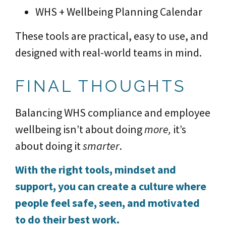
WHS + Wellbeing Planning Calendar
These tools are practical, easy to use, and
designed with real-world teams in mind.
FINAL THOUGHTS
Balancing WHS compliance and employee
wellbeing isn’t about doing
more,
it’s
about doing it
smarter
.
With the right tools, mindset and
support, you can create a culture where
people feel safe, seen, and motivated
to do their best work.