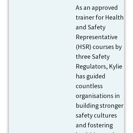
As an approved
trainer for Health
and Safety
Representative
(HSR) courses by
three Safety
Regulators, Kylie
has guided
countless
organisations in
building stronger
safety cultures
and fostering