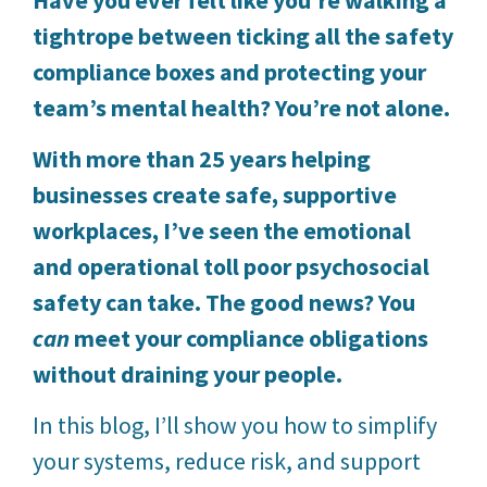
tightrope between ticking all the safety
compliance boxes and protecting your
team’s mental health? You’re not alone.
With more than 25 years helping
businesses create safe, supportive
workplaces, I’ve seen the emotional
and operational toll poor psychosocial
safety can take. The good news? You
can
meet your compliance obligations
without draining your people.
In this blog, I’ll show you how to simplify
your systems, reduce risk, and support