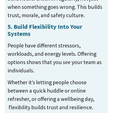
when something goes wrong. This builds
trust, morale, and safety culture.
5. Build Flexibility Into Your
Systems
People have different stressors,
workloads, and energy levels. Offering
options shows that you
see
your team as
individuals.
Whether it’s letting people choose
between a quick huddle or online
refresher, or offering a wellbeing day,
flexibility builds trust and resilience.