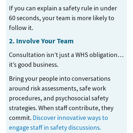
If you can explain a safety rule in under
60 seconds, your team is more likely to
follow it.
2. Involve Your Team
Consultation isn’t just a WHS obligation…
it’s good business.
Bring your people into conversations
around risk assessments, safe work
procedures, and psychosocial safety
strategies. When staff contribute, they
commit.
Discover innovative ways to
engage staff in safety discussions.