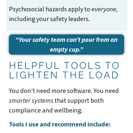
Psychosocial hazards apply to
everyone,
including your safety leaders.
“Your safety team can’t pour from an
empty cup.”
HELPFUL TOOLS TO
LIGHTEN THE LOAD
You don’t need more software. You need
smarter systems
that support both
compliance and wellbeing.
Tools I use and recommend include: