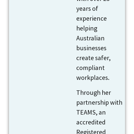
years of
experience
helping
Australian
businesses
create safer,
compliant
workplaces.
Through her
partnership with
TEAMS, an
accredited
Registered