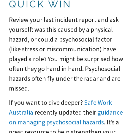
QUICK WIN
Review your last incident report and ask
yourself: was this caused by a physical
hazard, or could a psychosocial factor
(like stress or miscommunication) have
played a role? You might be surprised how
often they go hand in hand. Psychosocial
hazards often fly under the radar and are
missed.
If you want to dive deeper?
Safe Work
Australia
recently updated their
guidance
on managing psychosocial hazards
. It’s a
great resource to help strengthen your