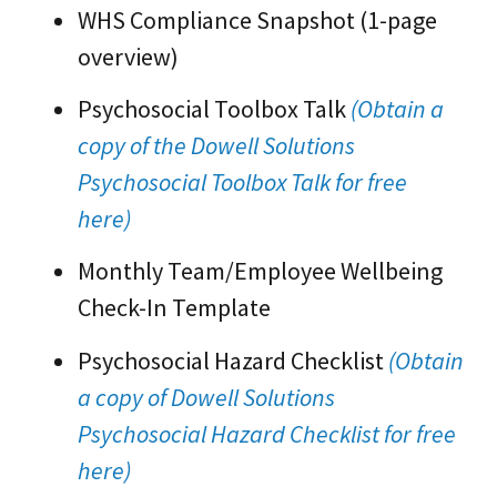
WHS Compliance Snapshot (1-page
overview)
Psychosocial Toolbox Talk
(Obtain a
copy of the Dowell Solutions
Psychosocial Toolbox Talk for free
here)
Monthly Team/Employee Wellbeing
Check-In Template
Psychosocial Hazard Checklist
(Obtain
a copy of Dowell Solutions
Psychosocial Hazard Checklist for free
here)