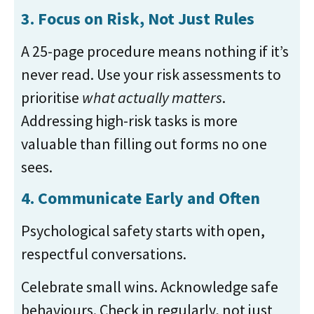
3. Focus on Risk, Not Just Rules
A 25-page procedure means nothing if it’s
never read. Use your risk assessments to
prioritise
what actually matters
.
Addressing high-risk tasks is more
valuable than filling out forms no one
sees.
4. Communicate Early and Often
Psychological safety starts with open,
respectful conversations.
Celebrate small wins. Acknowledge safe
behaviours. Check in regularly, not just