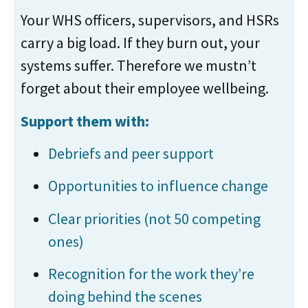
Your WHS officers, supervisors, and HSRs
carry a big load. If they burn out, your
systems suffer. Therefore we mustn’t
forget about their employee wellbeing.
Support them with:
Debriefs and peer support
Opportunities to influence change
Clear priorities (not 50 competing
ones)
Recognition for the work they’re
doing behind the scenes