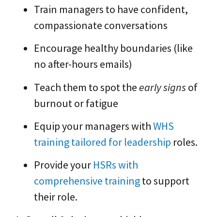
Train managers to have confident,
compassionate conversations
Encourage healthy boundaries (like
no after-hours emails)
Teach them to spot the
early signs
of
burnout or fatigue
Equip your managers with
WHS
training tailored for leadership
roles.
Provide your
HSRs with
comprehensive training
to support
their role.