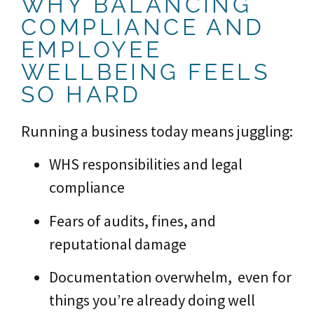
WHY BALANCING
COMPLIANCE AND
EMPLOYEE
WELLBEING FEELS
SO HARD
Running a business today means juggling:
WHS responsibilities and legal
compliance
Fears of audits, fines, and
reputational damage
Documentation overwhelm, even for
things you’re already doing well