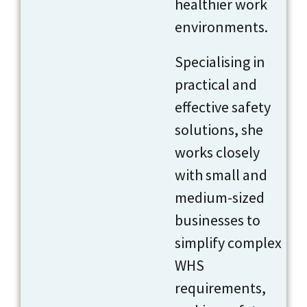
healthier work
environments.
Specialising in
practical and
effective safety
solutions, she
works closely
with small and
medium-sized
businesses to
simplify complex
WHS
requirements,