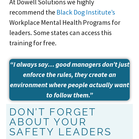
At Dowell Solutions we highly
recommend the
Black Dog Institute’s
Workplace Mental Health Programs for
leaders. Some states can access this
training for free.
“I always say… good managers don’t just
enforce the rules, they create an
environment where people actually want
to follow them.”
DON’T FORGET
ABOUT YOUR
SAFETY LEADERS