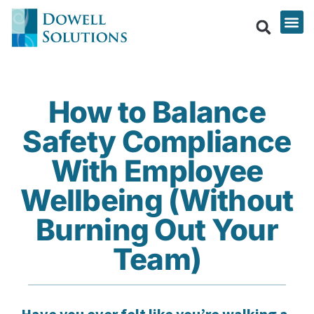
How to Balance
Safety Compliance
With Employee
Wellbeing (Without
Burning Out Your
Team)
Have you ever felt like you’re walking a