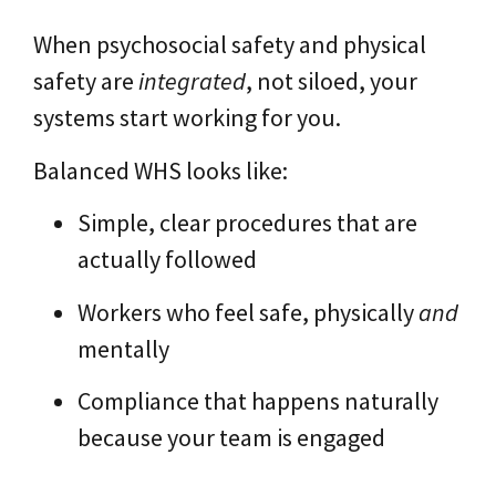
When psychosocial safety and physical
safety are
integrated
, not siloed, your
systems start working for you.
Balanced WHS looks like:
Simple, clear procedures that are
actually followed
Workers who feel safe, physically
and
mentally
Compliance that happens naturally
because your team is engaged