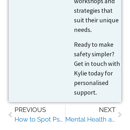
workshops and
strategies that
suit their unique
needs.
Ready to make
safety simpler?
Get in touch with
Kylie today for
personalised
support.
PREVIOUS
NEXT
How to Spot Psychosocial Hazards Before They Affect Your Team’s Mental Wellbeing
Mental Health and Its Connection to Workplace Safety