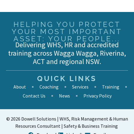
HELPING YOU PROTECT
YOUR MOST IMPORTANT
ASSET: YOUR PEOPLE...
Delivering WHS, HR and accredited
training across Wagga Wagga, Riverina,
ACT and regional NSW.
QUICK LINKS
About
Coaching
Services
Training
Contact Us
News
Privacy Policy
© 2026 Dowell Solutions | WHS, Risk Management & Human
Resources Consultant | Safety & Business Training