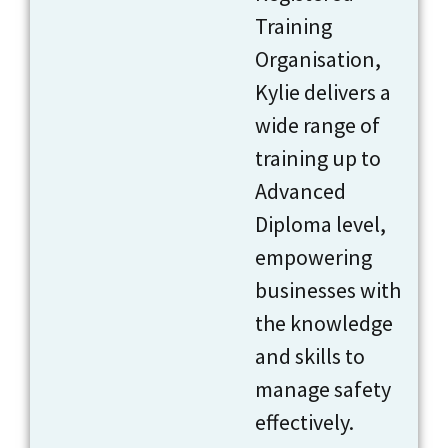
Training
Organisation,
Kylie delivers a
wide range of
training up to
Advanced
Diploma level,
empowering
businesses with
the knowledge
and skills to
manage safety
effectively.