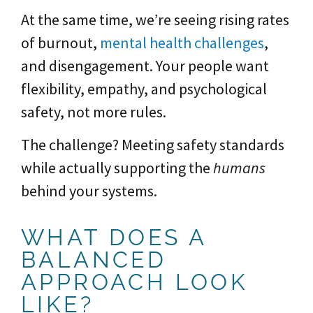
At the same time, we’re seeing rising rates
of burnout,
mental health challenges
,
and disengagement. Your people want
flexibility, empathy, and psychological
safety, not more rules.
The challenge? Meeting safety standards
while actually supporting the
humans
behind your systems.
WHAT DOES A
BALANCED
APPROACH LOOK
LIKE?