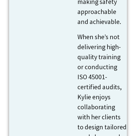
making safety
approachable
and achievable.
When she’s not
delivering high-
quality training
or conducting
ISO 45001-
certified audits,
Kylie enjoys
collaborating
with her clients
to design tailored