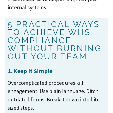
internal systems.
5 PRACTICAL WAYS
TO ACHIEVE WHS
COMPLIANCE
WITHOUT BURNING
OUT YOUR TEAM
1. Keep It Simple
Overcomplicated procedures kill
engagement. Use plain language. Ditch
outdated forms. Break it down into bite-
sized steps.