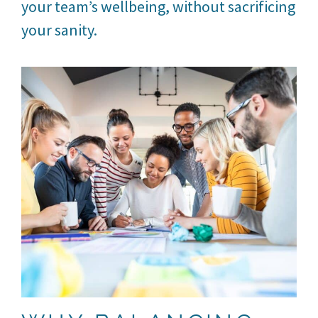
your team’s wellbeing, without sacrificing
your sanity.