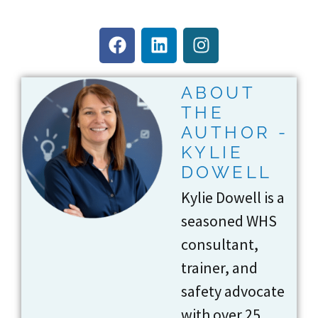
ABOUT
THE
AUTHOR -
KYLIE
DOWELL
Kylie Dowell is a
seasoned WHS
consultant,
trainer, and
safety advocate
with over 25