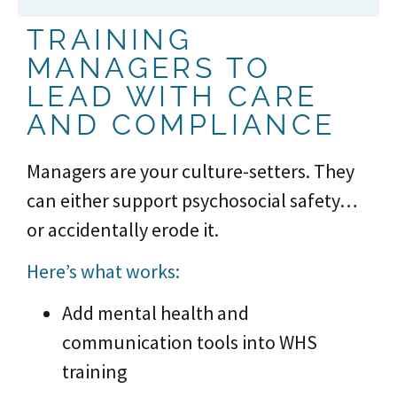
TRAINING
MANAGERS TO
LEAD WITH CARE
AND COMPLIANCE
Managers are your culture-setters. They
can either support psychosocial safety…
or accidentally erode it.
Here’s what works:
Add mental health and
communication tools into WHS
training