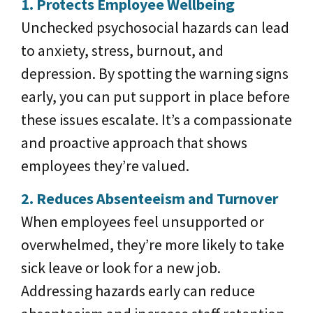
1. Protects Employee Wellbeing
Unchecked psychosocial hazards can lead
to anxiety, stress, burnout, and
depression. By spotting the warning signs
early, you can put support in place before
these issues escalate. It’s a compassionate
and proactive approach that shows
employees they’re valued.
2. Reduces Absenteeism and Turnover
When employees feel unsupported or
overwhelmed, they’re more likely to take
sick leave or look for a new job.
Addressing hazards early can reduce