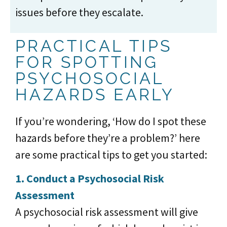
issues before they escalate.
PRACTICAL TIPS
FOR SPOTTING
PSYCHOSOCIAL
HAZARDS EARLY
If you’re wondering, ‘How do I spot these
hazards before they’re a problem?’ here
are some practical tips to get you started:
1. Conduct a Psychosocial Risk
Assessment
A psychosocial risk assessment will give