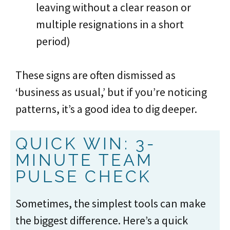
leaving without a clear reason or
multiple resignations in a short
period)
These signs are often dismissed as
‘business as usual,’ but if you’re noticing
patterns, it’s a good idea to dig deeper.
QUICK WIN: 3-
MINUTE TEAM
PULSE CHECK
Sometimes, the simplest tools can make
the biggest difference. Here’s a quick