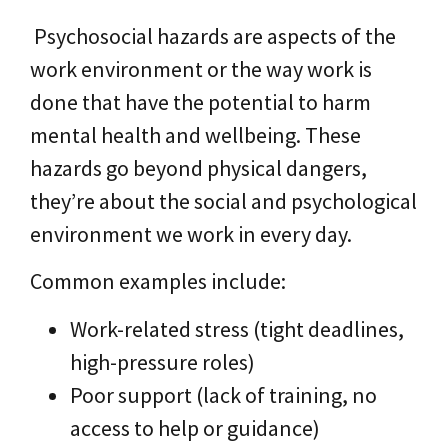
Psychosocial hazards are aspects of the
work environment or the way work is
done that have the potential to harm
mental health and wellbeing. These
hazards go beyond physical dangers,
they’re about the social and psychological
environment we work in every day.
Common examples include:
Work-related stress (tight deadlines,
high-pressure roles)
Poor support (lack of training, no
access to help or guidance)