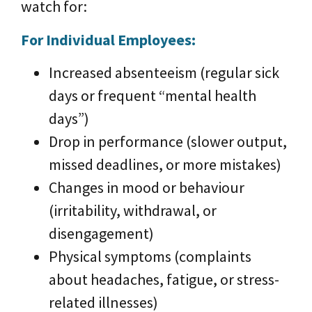
watch for:
For Individual Employees:
Increased absenteeism (regular sick
days or frequent “mental health
days”)
Drop in performance (slower output,
missed deadlines, or more mistakes)
Changes in mood or behaviour
(irritability, withdrawal, or
disengagement)
Physical symptoms (complaints
about headaches, fatigue, or stress-
related illnesses)