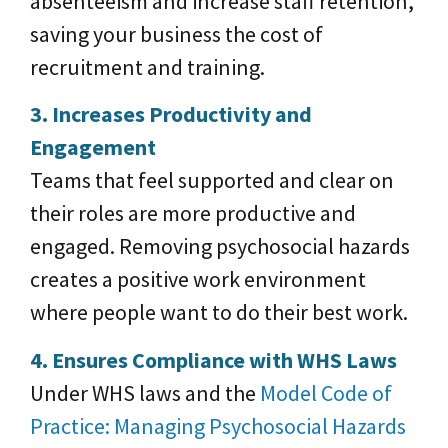
absenteeism and increase staff retention,
saving your business the cost of
recruitment and training.
3. Increases Productivity and
Engagement
Teams that feel supported and clear on
their roles are more productive and
engaged. Removing psychosocial hazards
creates a positive work environment
where people want to do their best work.
4. Ensures Compliance with WHS Laws
Under WHS laws and the
Model Code of
Practice: Managing Psychosocial Hazards