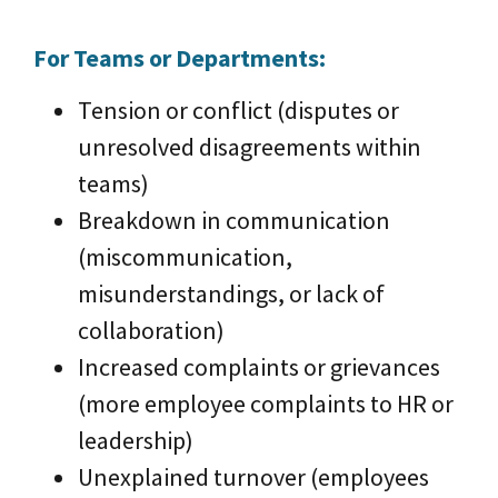
For Teams or Departments:
Tension or conflict (disputes or
unresolved disagreements within
teams)
Breakdown in communication
(miscommunication,
misunderstandings, or lack of
collaboration)
Increased complaints or grievances
(more employee complaints to HR or
leadership)
Unexplained turnover (employees