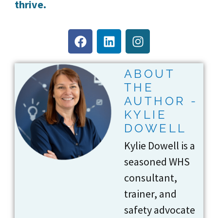
thrive.
ABOUT
THE
AUTHOR -
KYLIE
DOWELL
Kylie Dowell is a
seasoned WHS
consultant,
trainer, and
safety advocate