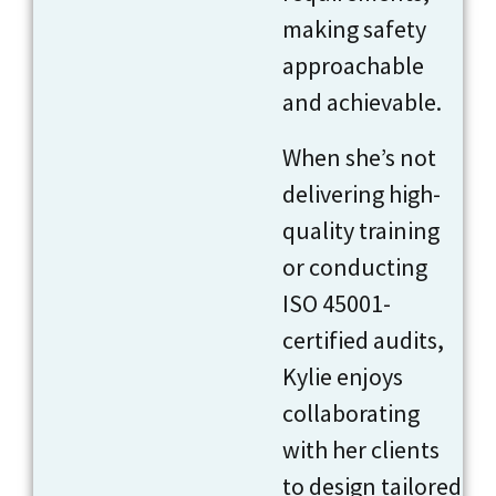
making safety
approachable
and achievable.
When she’s not
delivering high-
quality training
or conducting
ISO 45001-
certified audits,
Kylie enjoys
collaborating
with her clients
to design tailored