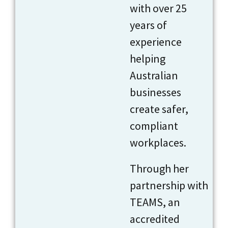
with over 25
years of
experience
helping
Australian
businesses
create safer,
compliant
workplaces.
Through her
partnership with
TEAMS, an
accredited