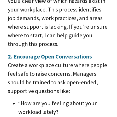
you a clear view of which hazards exist in
your workplace. This process identifies
job demands, work practices, and areas
where support is lacking. If you’re unsure
where to start, I can help guide you
through this process.
2. Encourage Open Conversations
Create a workplace culture where people
feel safe to raise concerns. Managers
should be trained to ask open-ended,
supportive questions like:
“How are you feeling about your
workload lately?”