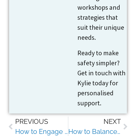
workshops and
strategies that
suit their unique
needs.
Ready to make
safety simpler?
Get in touch with
Kylie today for
personalised
support.
PREVIOUS
NEXT
How to Engage Staff in Safety Without Resorting to Boring Toolbox Talks
How to Balance Safety Compliance With Employee Wellbeing (Without Burning Out Your Team)