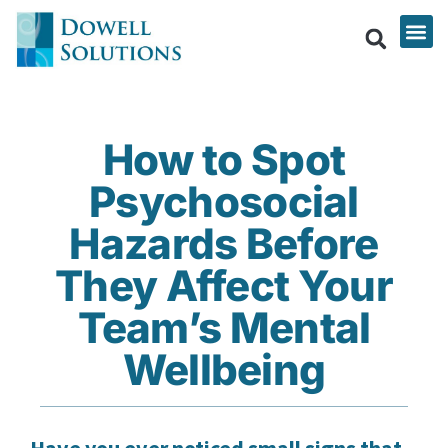
How to Spot
Psychosocial
Hazards Before
They Affect Your
Team’s Mental
Wellbeing
Have you ever noticed small signs that