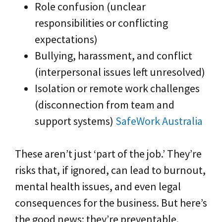
Role confusion (unclear
responsibilities or conflicting
expectations)
Bullying, harassment, and conflict
(interpersonal issues left unresolved)
Isolation or remote work challenges
(disconnection from team and
support systems)
SafeWork Australia
These aren’t just ‘part of the job.’ They’re
risks that, if ignored, can lead to burnout,
mental health issues, and even legal
consequences for the business. But here’s
the good news: they’re preventable.