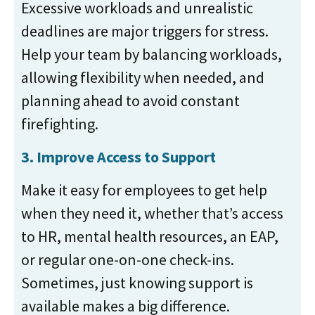
Excessive workloads and unrealistic
deadlines are major triggers for stress.
Help your team by balancing workloads,
allowing flexibility when needed, and
planning ahead to avoid constant
firefighting.
3. Improve Access to Support
Make it easy for employees to get help
when they need it, whether that’s access
to HR, mental health resources, an EAP,
or regular one-on-one check-ins.
Sometimes, just knowing support is
available makes a big difference.