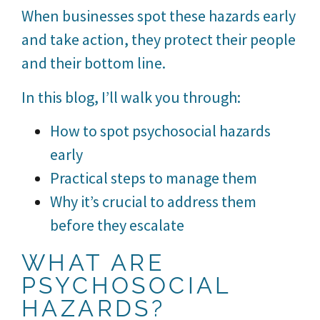
When businesses spot these hazards early
and take action, they protect their people
and their bottom line.
In this blog, I’ll walk you through:
How to spot psychosocial hazards
early
Practical steps to manage them
Why it’s crucial to address them
before they escalate
WHAT ARE
PSYCHOSOCIAL
HAZARDS?