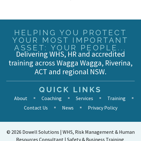
HELPING YOU PROTECT
YOUR MOST IMPORTANT
ASSET: YOUR PEOPLE...
Delivering WHS, HR and accredited
training across Wagga Wagga, Riverina,
ACT and regional NSW.
QUICK LINKS
About
Coaching
Services
Training
Contact Us
News
Privacy Policy
© 2026 Dowell Solutions | WHS, Risk Management & Human
Resources Consultant | Safety & Business Training