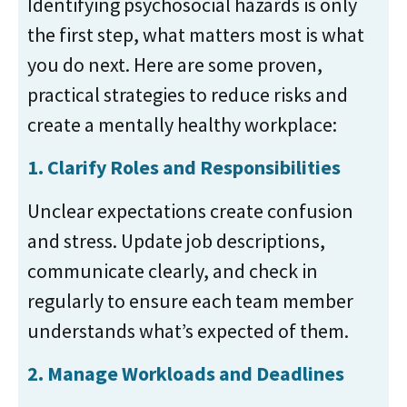
Identifying psychosocial hazards is only
the first step, what matters most is what
you do next. Here are some proven,
practical strategies to reduce risks and
create a mentally healthy workplace:
1.
Clarify Roles and Responsibilities
Unclear expectations create confusion
and stress. Update job descriptions,
communicate clearly, and check in
regularly to ensure each team member
understands what’s expected of them.
2.
Manage Workloads and Deadlines