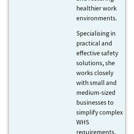
healthier work
environments.
Specialising in
practical and
effective safety
solutions, she
works closely
with small and
medium-sized
businesses to
simplify complex
WHS
requirements,