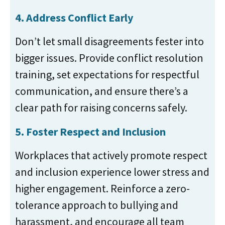
4. Address Conflict Early
Don’t let small disagreements fester into
bigger issues. Provide conflict resolution
training, set expectations for respectful
communication, and ensure there’s a
clear path for raising concerns safely.
5. Foster Respect and Inclusion
Workplaces that actively promote respect
and inclusion experience lower stress and
higher engagement. Reinforce a zero-
tolerance approach to bullying and
harassment, and encourage all team