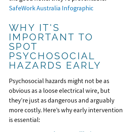
SafeWork Australia Infographic
WHY IT'S
IMPORTANT TO
SPOT
PSYCHOSOCIAL
HAZARDS EARLY
Psychosocial hazards might not be as
obvious as a loose electrical wire, but
they’re just as dangerous and arguably
more costly. Here’s why early intervention
is essential: