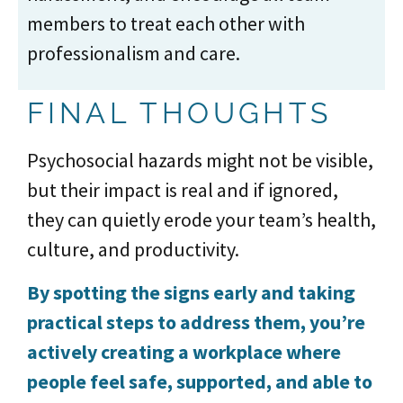
members to treat each other with
professionalism and care.
FINAL THOUGHTS
Psychosocial hazards might not be visible,
but their impact is real and if ignored,
they can quietly erode your team’s health,
culture, and productivity.
By spotting the signs early and taking
practical steps to address them, you’re
actively creating a workplace where
people feel safe, supported, and able to