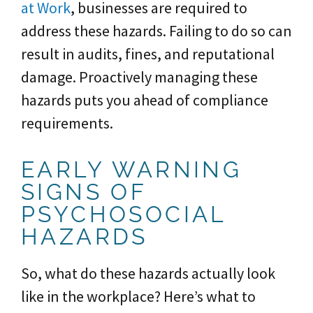
at Work
, businesses are required to
address these hazards. Failing to do so can
result in audits, fines, and reputational
damage. Proactively managing these
hazards puts you ahead of compliance
requirements.
EARLY WARNING
SIGNS OF
PSYCHOSOCIAL
HAZARDS
So, what do these hazards actually look
like in the workplace? Here’s what to