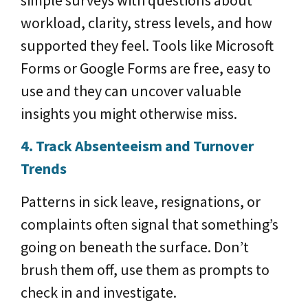
simple surveys with questions about
workload, clarity, stress levels, and how
supported they feel. Tools like Microsoft
Forms or Google Forms are free, easy to
use and they can uncover valuable
insights you might otherwise miss.
4. Track Absenteeism and Turnover
Trends
Patterns in sick leave, resignations, or
complaints often signal that something’s
going on beneath the surface. Don’t
brush them off, use them as prompts to
check in and investigate.