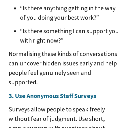
“Is there anything getting in the way
of you doing your best work?”
“Is there something I can support you
with right now?”
Normalising these kinds of conversations
can uncover hidden issues early and help
people feel genuinely seen and
supported.
3. Use Anonymous Staff Surveys
Surveys allow people to speak freely
without fear of judgment. Use short,