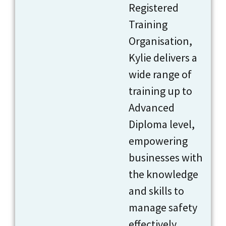
Registered
Training
Organisation,
Kylie delivers a
wide range of
training up to
Advanced
Diploma level,
empowering
businesses with
the knowledge
and skills to
manage safety
effectively.