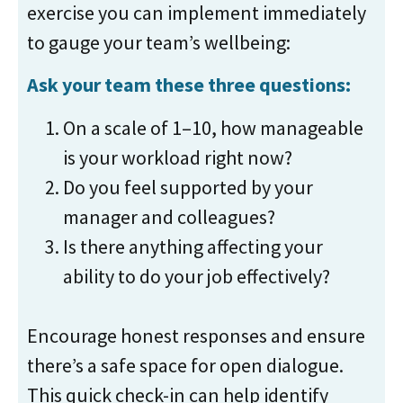
exercise you can implement immediately
to gauge your team’s wellbeing:
Ask your team these three questions:
On a scale of 1–10, how manageable
is your workload right now?
Do you feel supported by your
manager and colleagues?
Is there anything affecting your
ability to do your job effectively?
Encourage honest responses and ensure
there’s a safe space for open dialogue.
This quick check-in can help identify