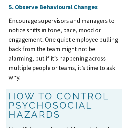
5. Observe Behavioural Changes
Encourage supervisors and managers to
notice shifts in tone, pace, mood or
engagement. One quiet employee pulling
back from the team might not be
alarming, but if it’s happening across
multiple people or teams, it’s time to ask
why.
HOW TO CONTROL
PSYCHOSOCIAL
HAZARDS