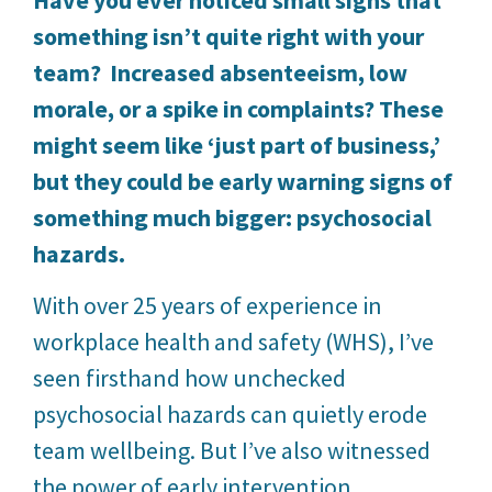
something isn’t quite right with your
team? Increased absenteeism, low
morale, or a spike in complaints? These
might seem like ‘just part of business,’
but they could be early warning signs of
something much bigger: psychosocial
hazards.
With over 25 years of experience in
workplace health and safety (WHS), I’ve
seen firsthand how unchecked
psychosocial hazards can quietly erode
team wellbeing. But I’ve also witnessed
the power of early intervention.