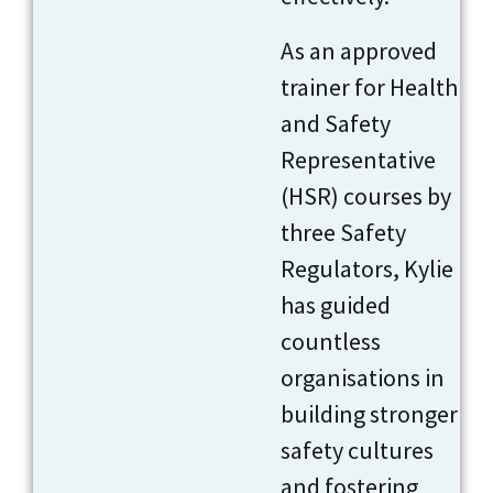
As an approved
trainer for Health
and Safety
Representative
(HSR) courses by
three Safety
Regulators, Kylie
has guided
countless
organisations in
building stronger
safety cultures
and fostering