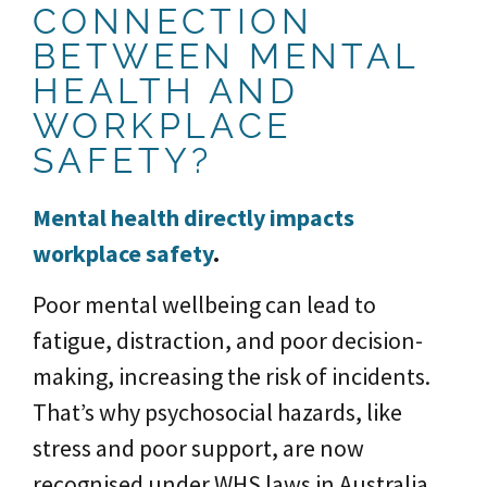
CONNECTION
BETWEEN MENTAL
HEALTH AND
WORKPLACE
SAFETY?
Mental health directly impacts
workplace safety
.
Poor mental wellbeing can lead to
fatigue, distraction, and poor decision-
making, increasing the risk of incidents.
That’s why psychosocial hazards, like
stress and poor support, are now
recognised under WHS laws in Australia