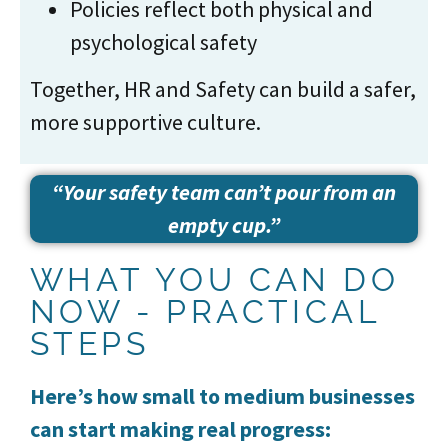
Policies reflect both physical and
psychological safety
Together, HR and Safety can build a safer,
more supportive culture.
“Your safety team can’t pour from an
empty cup.”
WHAT YOU CAN DO
NOW - PRACTICAL
STEPS
Here’s how small to medium businesses
can start making real progress: