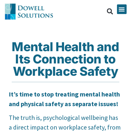
Mental Health and
Its Connection to
Workplace Safety
It’s time to stop treating mental health
and physical safety as separate issues!
The truth is, psychological wellbeing has
a direct impact on workplace safety, from