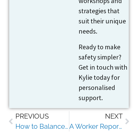
workshops and
strategies that
suit their unique
needs.
Ready to make
safety simpler?
Get in touch with
Kylie today for
personalised
support.
PREVIOUS
NEXT
How to Balance Safety Compliance With Employee Wellbeing (Without Burning Out Your Team)
A Worker Reports a Psychosocial Hazard, Now What?