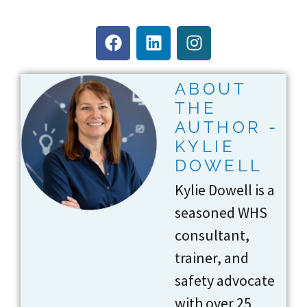
ABOUT
THE
AUTHOR -
KYLIE
DOWELL
Kylie Dowell is a
seasoned WHS
consultant,
trainer, and
safety advocate
with over 25