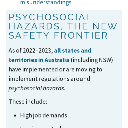
misunderstandings
PSYCHOSOCIAL
HAZARDS, THE NEW
SAFETY FRONTIER
As of 2022–2023,
all states and
territories in Australia
(including NSW)
have implemented or are moving to
implement regulations around
psychosocial hazards
.
These include:
High job demands