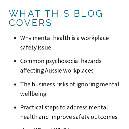
WHAT THIS BLOG
COVERS
Why mental health is a workplace
safety issue
Common psychosocial hazards
affecting Aussie workplaces
The business risks of ignoring mental
wellbeing
Practical steps to address mental
health and improve safety outcomes