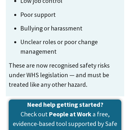
Low job control
Poor support
Bullying or harassment
Unclear roles or poor change
management
These are now recognised safety risks
under WHS legislation — and must be
treated like any other hazard.
Need help getting started?
Check out
People at Work
a free,
evidence-based tool supported by Safe