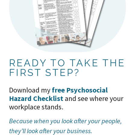
READY TO TAKE THE
FIRST STEP?
Download my
free Psychosocial
Hazard Checklist
and see where your
workplace stands.
Because
when you look after your people,
they’ll look after your business.