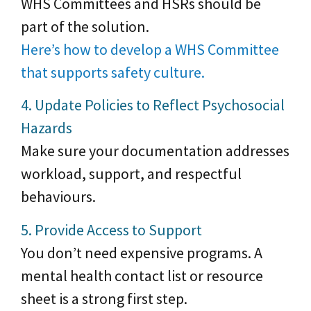
WHS Committees and HSRs should be
part of the solution.
Here’s how to develop a WHS Committee
that supports safety culture.
4. Update Policies to Reflect Psychosocial
Hazards
Make sure your documentation addresses
workload, support, and respectful
behaviours.
5. Provide Access to Support
You don’t need expensive programs. A
mental health contact list or resource
sheet is a strong first step.