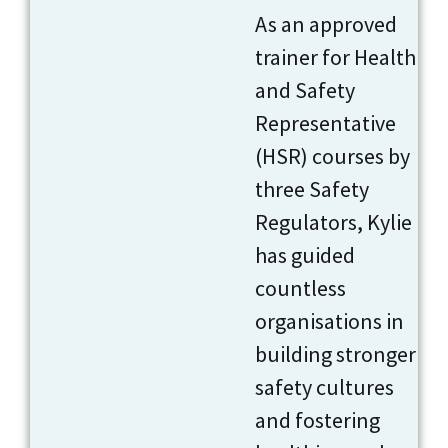
As an approved
trainer for Health
and Safety
Representative
(HSR) courses by
three Safety
Regulators, Kylie
has guided
countless
organisations in
building stronger
safety cultures
and fostering