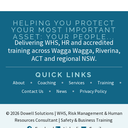
HELPING YOU PROTECT
YOUR MOST IMPORTANT
ASSET: YOUR PEOPLE...
Delivering WHS, HR and accredited
training across Wagga Wagga, Riverina,
ACT and regional NSW.
QUICK LINKS
About
Coaching
Services
Training
Contact Us
News
Privacy Policy
© 2026 Dowell Solutions | WHS, Risk Management & Human
Resources Consultant | Safety & Business Training