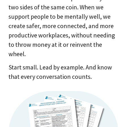
two sides of the same coin. When we
support people to be mentally well, we
create safer, more connected, and more
productive workplaces, without needing
to throw money at it or reinvent the
wheel.
Start small. Lead by example. And know
that every conversation counts.