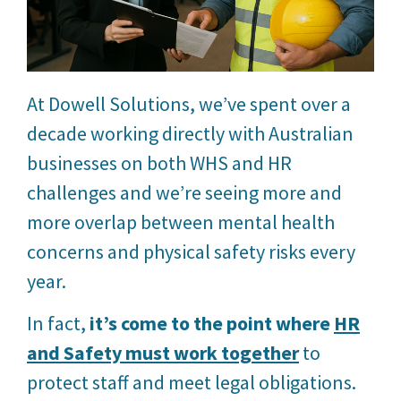
At Dowell Solutions, we’ve spent over a
decade working directly with Australian
businesses on both WHS and HR
challenges and we’re seeing more and
more overlap between mental health
concerns and physical safety risks every
year.
In fact,
it’s come to the point where
HR
and Safety must work together
to
protect staff and meet legal obligations.