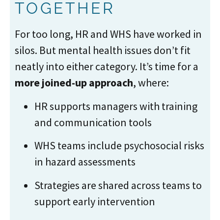
TOGETHER
For too long, HR and WHS have worked in
silos. But mental health issues don’t fit
neatly into either category. It’s time for a
more joined-up approach
, where:
HR supports managers with training
and communication tools
WHS teams include psychosocial risks
in hazard assessments
Strategies are shared across teams to
support early intervention