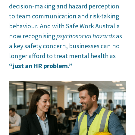
decision-making and hazard perception
to team communication and risk-taking
behaviour. And with Safe Work Australia
now recognising
psychosocial hazards
as
a key safety concern, businesses can no
longer afford to treat mental health as
“just an HR problem.”