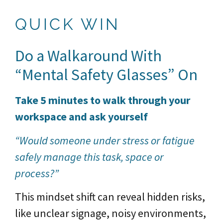
QUICK WIN
Do a Walkaround With
“Mental Safety Glasses” On
Take 5 minutes to walk through your
workspace and ask yourself
“Would someone under stress or fatigue
safely manage this task, space or
process?”
This mindset shift can reveal hidden risks,
like unclear signage, noisy environments,