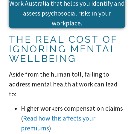
Work Australia that helps you identify and
assess psychosocial risks in your
workplace.
THE REAL COST OF
IGNORING MENTAL
WELLBEING
Aside from the human toll, failing to
address mental health at work can lead
to:
Higher workers compensation claims
(
Read how this affects your
premiums
)