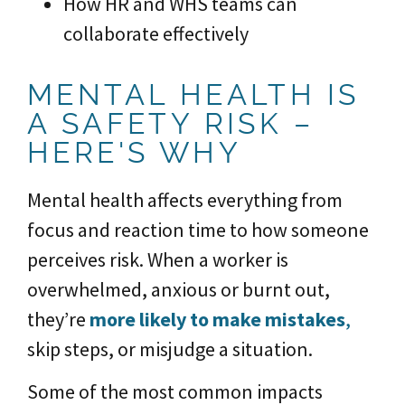
How HR and WHS teams can
collaborate effectively
MENTAL HEALTH IS
A SAFETY RISK –
HERE'S WHY
Mental health affects everything from
focus and reaction time to how someone
perceives risk. When a worker is
overwhelmed, anxious or burnt out,
they’re
more likely to make mistakes
,
skip steps, or misjudge a situation.
Some of the most common impacts