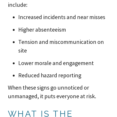
include:
Increased incidents and near misses
Higher absenteeism
Tension and miscommunication on
site
Lower morale and engagement
Reduced hazard reporting
When these signs go unnoticed or
unmanaged, it puts everyone at risk.
WHAT IS THE