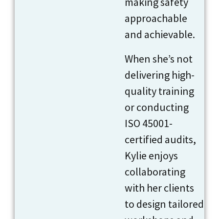
making safety
approachable
and achievable.
When she’s not
delivering high-
quality training
or conducting
ISO 45001-
certified audits,
Kylie enjoys
collaborating
with her clients
to design tailored