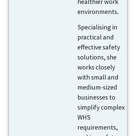
healthier work
environments.
Specialising in
practical and
effective safety
solutions, she
works closely
with small and
medium-sized
businesses to
simplify complex
WHS
requirements,