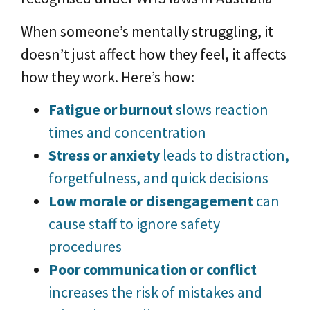
When someone’s mentally struggling, it
doesn’t just affect how they feel, it affects
how they work. Here’s how:
Fatigue or burnout
slows reaction
times and concentration
Stress or anxiety
leads to distraction,
forgetfulness, and quick decisions
Low morale or disengagement
can
cause staff to ignore safety
procedures
Poor communication or conflict
increases the risk of mistakes and