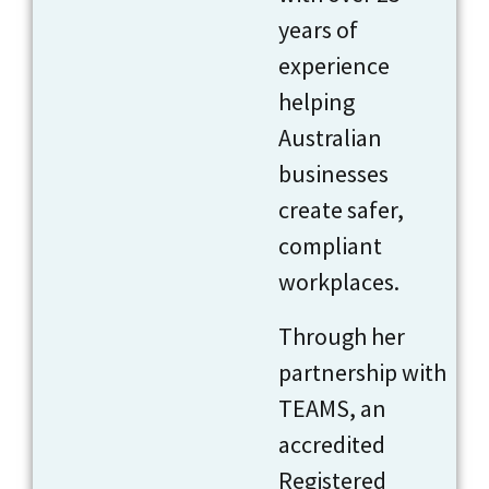
years of
experience
helping
Australian
businesses
create safer,
compliant
workplaces.
Through her
partnership with
TEAMS, an
accredited
Registered