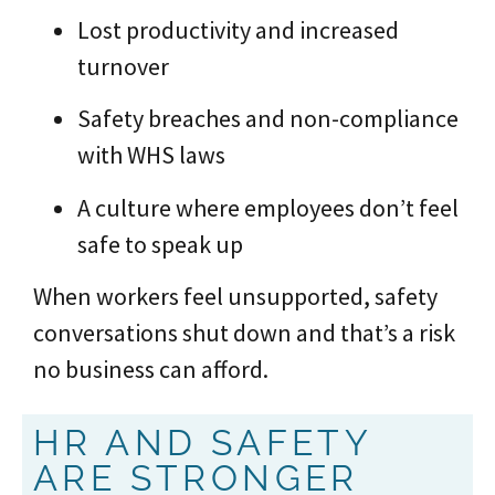
Lost productivity and increased
turnover
Safety breaches and non-compliance
with WHS laws
A culture where employees don’t feel
safe to speak up
When workers feel unsupported, safety
conversations shut down and that’s a risk
no business can afford.
HR AND SAFETY
ARE STRONGER