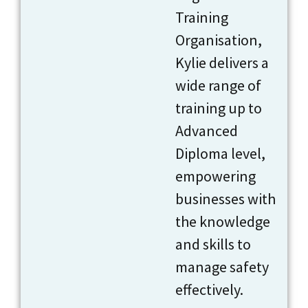
Training
Organisation,
Kylie delivers a
wide range of
training up to
Advanced
Diploma level,
empowering
businesses with
the knowledge
and skills to
manage safety
effectively.