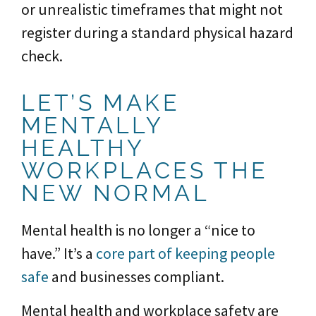
or unrealistic timeframes that might not
register during a standard physical hazard
check.
LET’S MAKE
MENTALLY
HEALTHY
WORKPLACES THE
NEW NORMAL
Mental health is no longer a “nice to
have.” It’s a
core part of keeping people
safe
and businesses compliant.
Mental health and workplace safety are