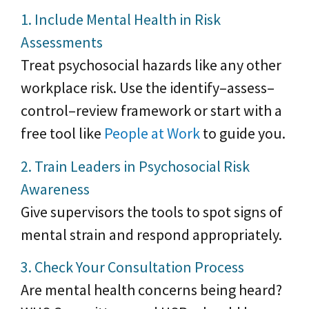
1. Include Mental Health in Risk
Assessments
Treat psychosocial hazards like any other
workplace risk. Use the identify–assess–
control–review framework or start with a
free tool like
People at Work
to guide you.
2. Train Leaders in Psychosocial Risk
Awareness
Give supervisors the tools to spot signs of
mental strain and respond appropriately.
3. Check Your Consultation Process
Are mental health concerns being heard?