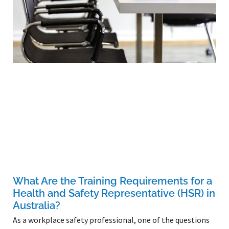
What Are the Training Requirements for a
Health and Safety Representative (HSR) in
Australia?
As a workplace safety professional, one of the questions