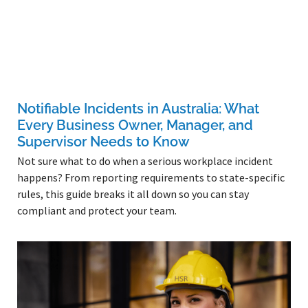
Notifiable Incidents in Australia: What
Every Business Owner, Manager, and
Supervisor Needs to Know
Not sure what to do when a serious workplace incident
happens? From reporting requirements to state-specific
rules, this guide breaks it all down so you can stay
compliant and protect your team.
Read More »