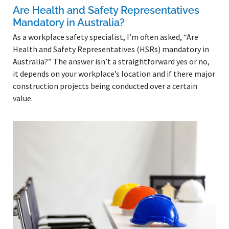
Are Health and Safety Representatives
Mandatory in Australia?
As a workplace safety specialist, I’m often asked, “Are
Health and Safety Representatives (HSRs) mandatory in
Australia?” The answer isn’t a straightforward yes or no,
it depends on your workplace’s location and if there major
construction projects being conducted over a certain
value.
Read More »