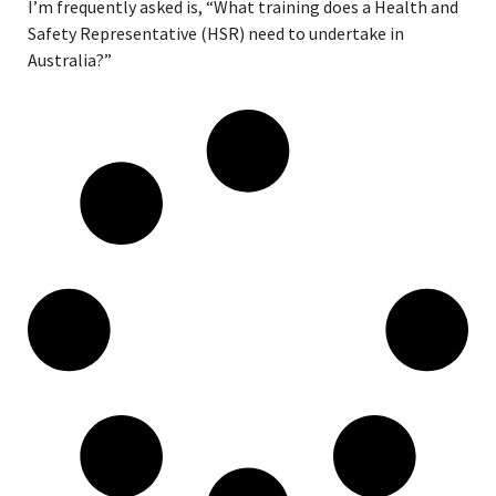
I’m frequently asked is, “What training does a Health and
Safety Representative (HSR) need to undertake in
Australia?”
Read More »