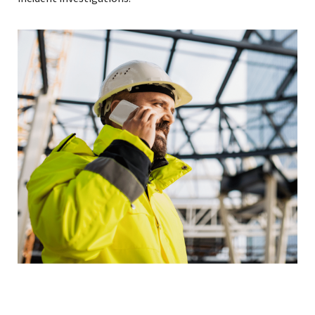
Read More »