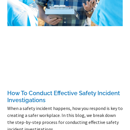
How To Conduct Effective Safety Incident
Investigations
When a safety incident happens, how you respond is key to
creating a safer workplace. In this blog, we break down
the step-by-step process for conducting effective safety
incident investigations.