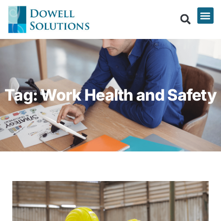
Tag: Work Health and Safety