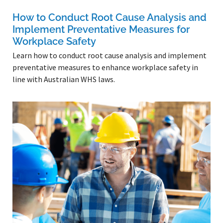
How to Conduct Root Cause Analysis and
Implement Preventative Measures for
Workplace Safety
Learn how to conduct root cause analysis and implement
preventative measures to enhance workplace safety in
line with Australian WHS laws.
Read More »