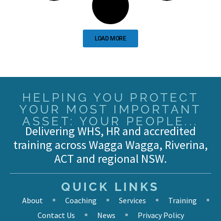
LOAD MORE
HELPING YOU PROTECT
YOUR MOST IMPORTANT
ASSET: YOUR PEOPLE...
Delivering WHS, HR and accredited
training across Wagga Wagga, Riverina,
ACT and regional NSW.
QUICK LINKS
About
Coaching
Services
Training
Contact Us
News
Privacy Policy