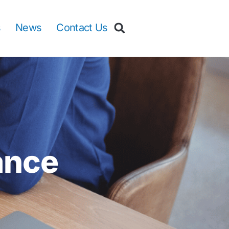
s
News
Contact Us
ance