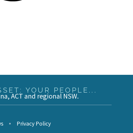
SET: YOUR PEOPLE...
ina, ACT and regional NSW.
s
Privacy Policy