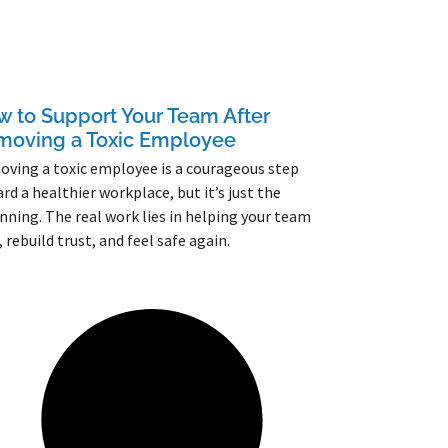
 to Support Your Team After
moving a Toxic Employee
ving a toxic employee is a courageous step
rd a healthier workplace, but it’s just the
nning. The real work lies in helping your team
, rebuild trust, and feel safe again.
More »