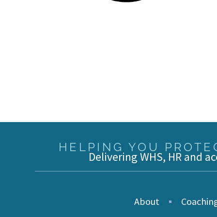
HELPING YOU PROTEC
Delivering WHS, HR and ac
About
Coachin