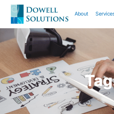
About
Service
Tag