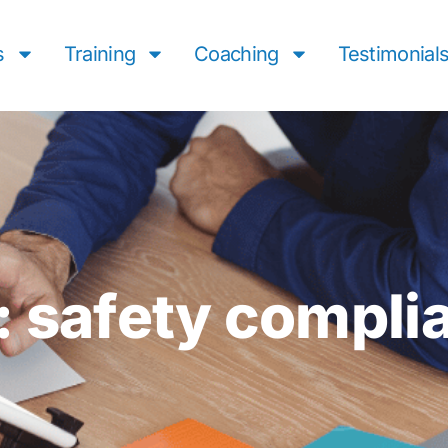
s
Training
Coaching
Testimonial
: safety compli