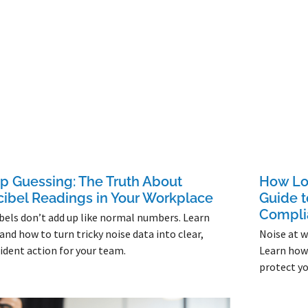
p Guessing: The Truth About
How Lou
ibel Readings in Your Workplace
Guide 
Compli
bels don’t add up like normal numbers. Learn
and how to turn tricky noise data into clear,
Noise at wo
ident action for your team.
Learn how 
protect yo
More »
Read More »