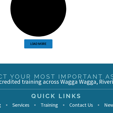
LOAD MORE
T YOUR MOST IMPORTANT AS
credited training across Wagga Wagga, River
QUICK LINKS
g
Services
Training
Contact Us
New