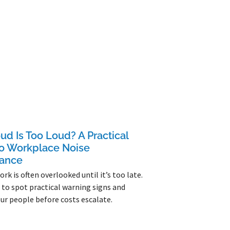
d Is Too Loud? A Practical
to Workplace Noise
ance
rk is often overlooked until it’s too late.
to spot practical warning signs and
ur people before costs escalate.