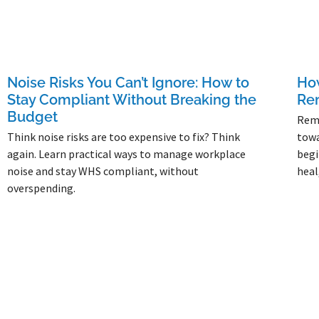
Noise Risks You Can’t Ignore: How to
How
Stay Compliant Without Breaking the
Re
Budget
Remo
Think noise risks are too expensive to fix? Think
towa
again. Learn practical ways to manage workplace
begi
noise and stay WHS compliant, without
heal
overspending.
Read 
Read More »