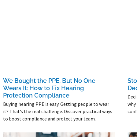
We Bought the PPE, But No One
Sto
Wears It: How to Fix Hearing
Dec
Protection Compliance
Deci
Buying hearing PPE is easy. Getting people to wear
why 
it? That’s the real challenge. Discover practical ways
conf
to boost compliance and protect your team.
Read 
Read More »