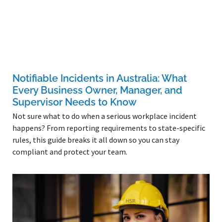
Notifiable Incidents in Australia: What
Every Business Owner, Manager, and
Supervisor Needs to Know
Not sure what to do when a serious workplace incident
happens? From reporting requirements to state-specific
rules, this guide breaks it all down so you can stay
compliant and protect your team.
Read More »