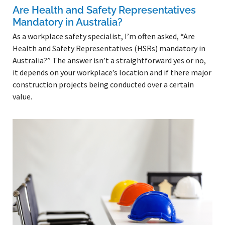
Are Health and Safety Representatives
Mandatory in Australia?
As a workplace safety specialist, I’m often asked, “Are
Health and Safety Representatives (HSRs) mandatory in
Australia?” The answer isn’t a straightforward yes or no,
it depends on your workplace’s location and if there major
construction projects being conducted over a certain
value.
Read More »