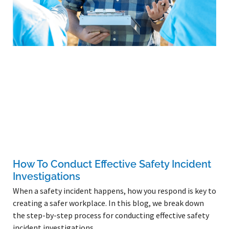
How To Conduct Effective Safety Incident
Investigations
When a safety incident happens, how you respond is key to
creating a safer workplace. In this blog, we break down
the step-by-step process for conducting effective safety
incident investigations.