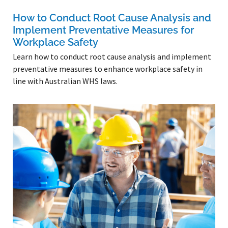
How to Conduct Root Cause Analysis and
Implement Preventative Measures for
Workplace Safety
Learn how to conduct root cause analysis and implement
preventative measures to enhance workplace safety in
line with Australian WHS laws.
Read More »