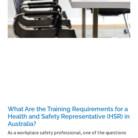
What Are the Training Requirements for a
Health and Safety Representative (HSR) in
Australia?
As a workplace safety professional, one of the questions