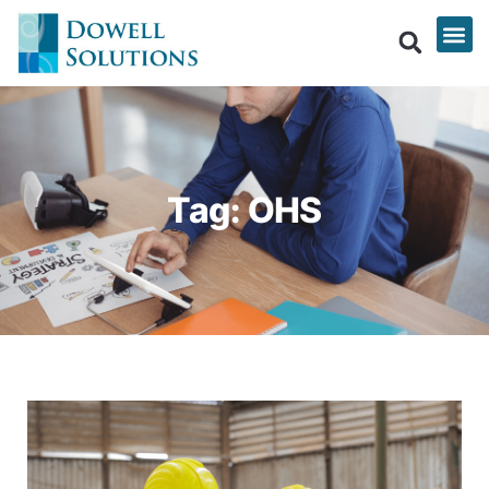
Tag: OHS