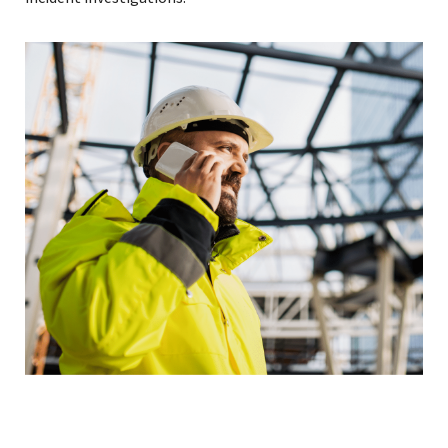
Read More »