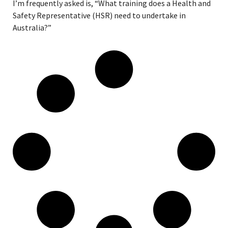
I’m frequently asked is, “What training does a Health and
Safety Representative (HSR) need to undertake in
Australia?”
Read More »