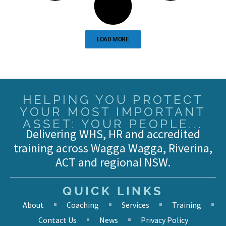
LOAD MORE
HELPING YOU PROTECT
YOUR MOST IMPORTANT
ASSET: YOUR PEOPLE...
Delivering WHS, HR and accredited
training across Wagga Wagga, Riverina,
ACT and regional NSW.
QUICK LINKS
About
Coaching
Services
Training
Contact Us
News
Privacy Policy