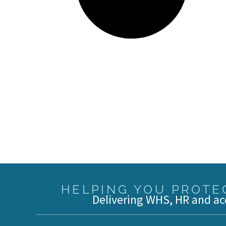
HELPING YOU PROTEC
Delivering WHS, HR and ac