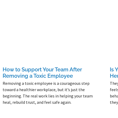
How to Support Your Team After
Is 
Removing a Toxic Employee
Her
Removing a toxic employee is a courageous step
They
toward a healthier workplace, but it’s just the
feel
beginning. The real work lies in helping your team
beha
heal, rebuild trust, and feel safe again.
they
Read More »
Read 