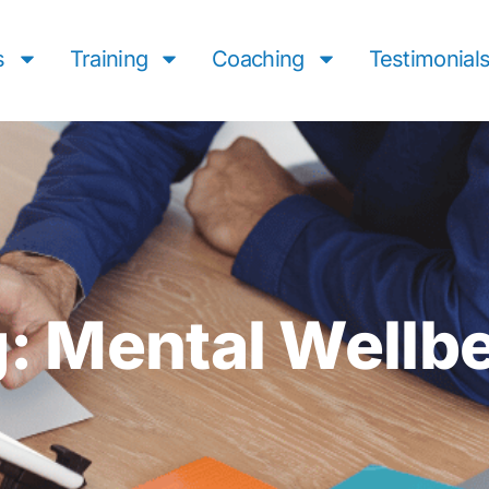
s
Training
Coaching
Testimonial
: Mental Wellb