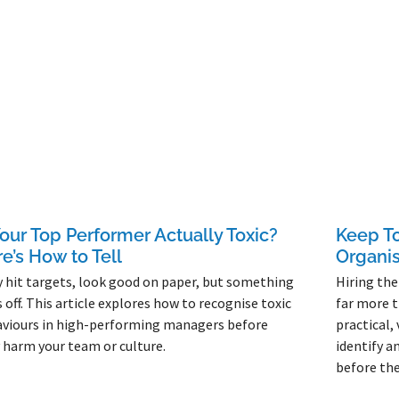
Your Top Performer Actually Toxic?
Keep To
e’s How to Tell
Organis
 hit targets, look good on paper, but something
Hiring the
s off. This article explores how to recognise toxic
far more t
viours in high-performing managers before
practical,
 harm your team or culture.
identify a
before the
More »
Read More »