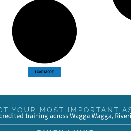
LOAD MORE
T YOUR MOST IMPORTANT AS
credited training across Wagga Wagga, River