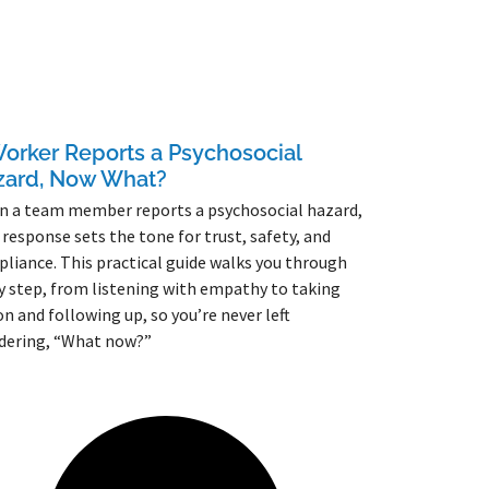
orker Reports a Psychosocial
zard, Now What?
 a team member reports a psychosocial hazard,
 response sets the tone for trust, safety, and
liance. This practical guide walks you through
y step, from listening with empathy to taking
on and following up, so you’re never left
dering, “What now?”
More »