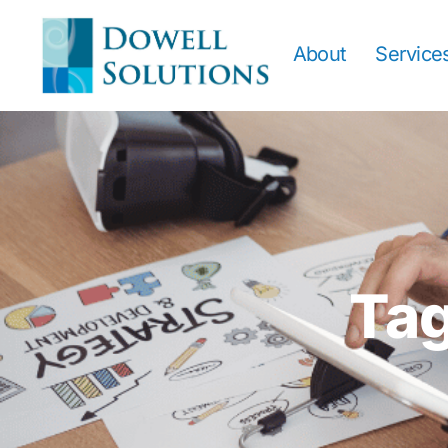
About
Service
Tag