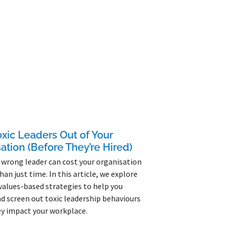
xic Leaders Out of Your
ation (Before They’re Hired)
 wrong leader can cost your organisation
han just time. In this article, we explore
 values-based strategies to help you
nd screen out toxic leadership behaviours
y impact your workplace.