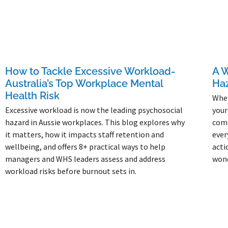
How to Tackle Excessive Workload-
A W
Australia’s Top Workplace Mental
Ha
Health Risk
When
Excessive workload is now the leading psychosocial
your
hazard in Aussie workplaces. This blog explores why
comp
it matters, how it impacts staff retention and
ever
wellbeing, and offers 8+ practical ways to help
acti
managers and WHS leaders assess and address
won
workload risks before burnout sets in.
Read 
Read More »