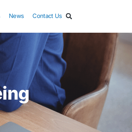
s
News
Contact Us
eing