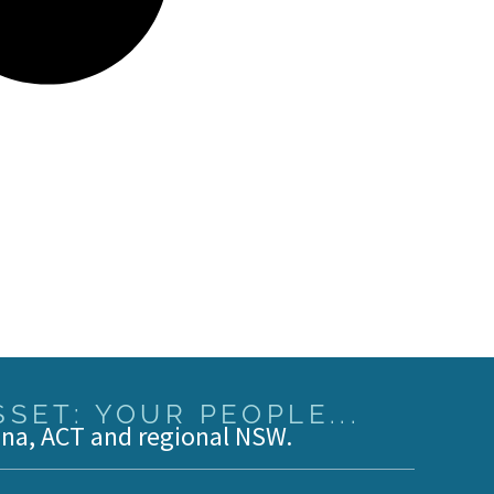
SET: YOUR PEOPLE...
ina, ACT and regional NSW.