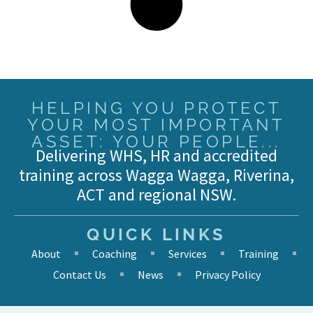
HELPING YOU PROTECT
YOUR MOST IMPORTANT
ASSET: YOUR PEOPLE...
Delivering WHS, HR and accredited
training across Wagga Wagga, Riverina,
ACT and regional NSW.
QUICK LINKS
About
Coaching
Services
Training
Contact Us
News
Privacy Policy