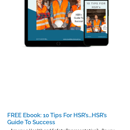
FREE Ebook: 10 Tips For HSR’s…HSR’s
Guide To Success