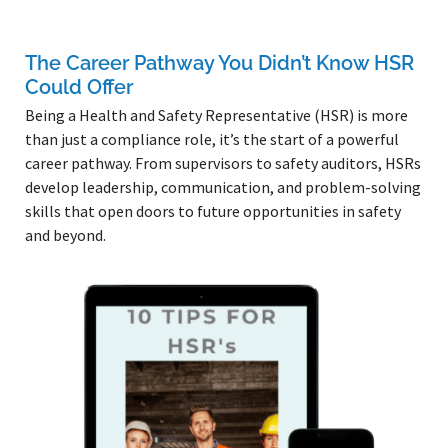
The Career Pathway You Didn’t Know HSR
Could Offer
Being a Health and Safety Representative (HSR) is more
than just a compliance role, it’s the start of a powerful
career pathway. From supervisors to safety auditors, HSRs
develop leadership, communication, and problem-solving
skills that open doors to future opportunities in safety
and beyond.
Read More »