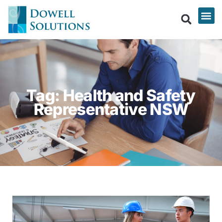
Tag: Health and Safety
Representative NSW