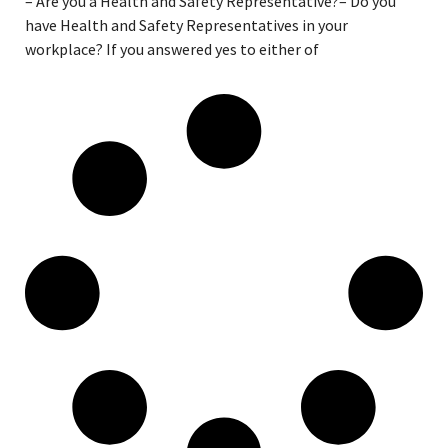
– Are you a Health and Safety Representative?– Do you
have Health and Safety Representatives in your
workplace? If you answered yes to either of
Read More »