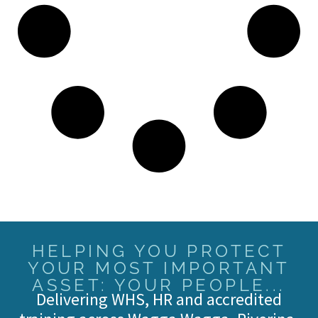
HELPING YOU PROTECT
YOUR MOST IMPORTANT
ASSET: YOUR PEOPLE...
Delivering WHS, HR and accredited