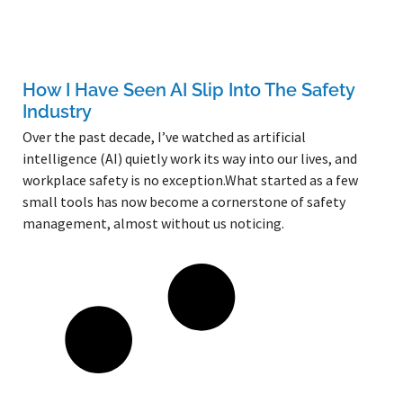
How I Have Seen AI Slip Into The Safety
Industry
Over the past decade, I’ve watched as artificial
intelligence (AI) quietly work its way into our lives, and
workplace safety is no exception.What started as a few
small tools has now become a cornerstone of safety
management, almost without us noticing.
Read More »