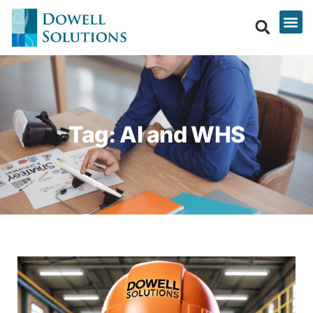
Tag: AI and WHS