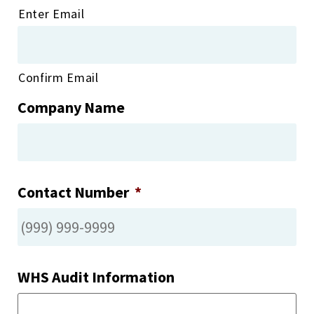
Enter Email
Confirm Email
Company Name
Contact Number
*
WHS Audit Information