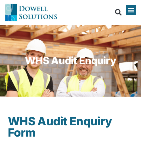
WHS Audit Enquiry
WHS Audit Enquiry
Form