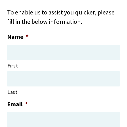
To enable us to assist you quicker, please
fill in the below information.
Name
*
First
Last
Email
*