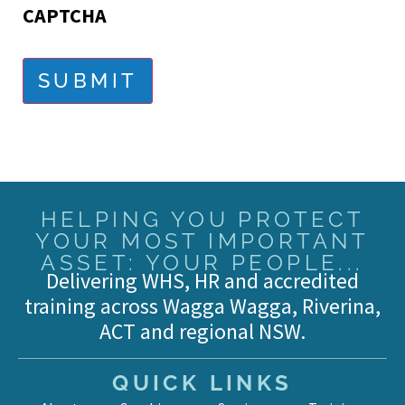
CAPTCHA
SUBMIT
HELPING YOU PROTECT
YOUR MOST IMPORTANT
ASSET: YOUR PEOPLE...
Delivering WHS, HR and accredited
training across Wagga Wagga, Riverina,
ACT and regional NSW.
QUICK LINKS