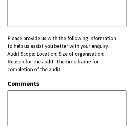
Please provide us with the following information
to help us assist you better with your enquiry.
Audit Scope: Location: Size of organisation:
Reason for the audit: The time frame for
completion of the audit:
Comments