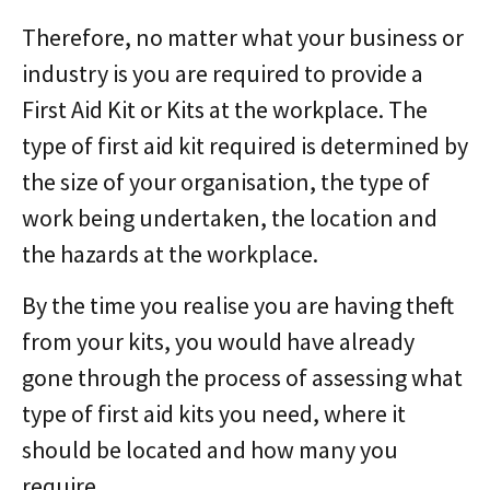
Therefore, no matter what your business or
industry is you are required to provide a
First Aid Kit or Kits at the workplace. The
type of first aid kit required is determined by
the size of your organisation, the type of
work being undertaken, the location and
the hazards at the workplace.
By the time you realise you are having theft
from your kits, you would have already
gone through the process of assessing what
type of first aid kits you need, where it
should be located and how many you
require.