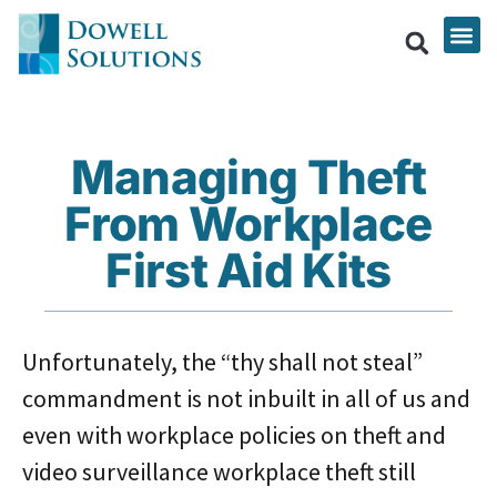
Managing Theft
From Workplace
First Aid Kits
Unfortunately, the “thy shall not steal”
commandment is not inbuilt in all of us and
even with workplace policies on theft and
video surveillance workplace theft still