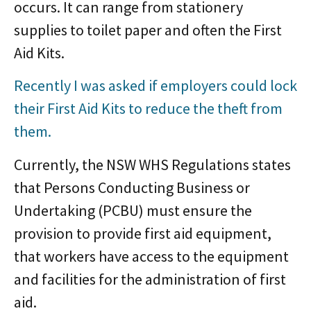
occurs. It can range from stationery
supplies to toilet paper and often the First
Aid Kits.
Recently I was asked if employers could lock
their First Aid Kits to reduce the theft from
them.
Currently, the NSW WHS Regulations states
that Persons Conducting Business or
Undertaking (PCBU) must ensure the
provision to provide first aid equipment,
that workers have access to the equipment
and facilities for the administration of first
aid.