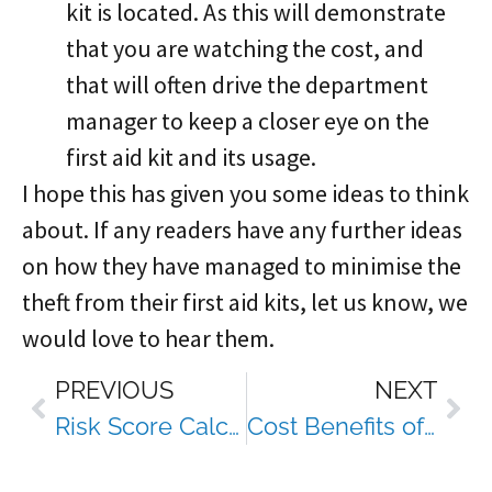
kit is located. As this will demonstrate
that you are watching the cost, and
that will often drive the department
manager to keep a closer eye on the
first aid kit and its usage.
I hope this has given you some ideas to think
about. If any readers have any further ideas
on how they have managed to minimise the
theft from their first aid kits, let us know, we
would love to hear them.
PREVIOUS
NEXT
Risk Score Calculator
Cost Benefits of Engaging Dowell Solutions Services