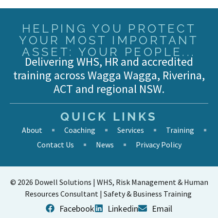
HELPING YOU PROTECT
YOUR MOST IMPORTANT
ASSET: YOUR PEOPLE...
Delivering WHS, HR and accredited
training across Wagga Wagga, Riverina,
ACT and regional NSW.
QUICK LINKS
About
Coaching
Services
Training
Contact Us
News
Privacy Policy
© 2026 Dowell Solutions | WHS, Risk Management & Human
Resources Consultant | Safety & Business Training
Facebook
Linkedin
Email