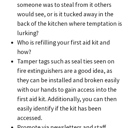
someone was to steal from it others
would see, or is it tucked away in the
back of the kitchen where temptation is
lurking?
Who is refilling your first aid kit and
how?
Tamper tags such as seal ties seen on
fire extinguishers are a good idea, as
they can be installed and broken easily
with our hands to gain access into the
first aid kit. Additionally, you can then
easily identify if the kit has been
accessed.
Promote via newsletters and staff