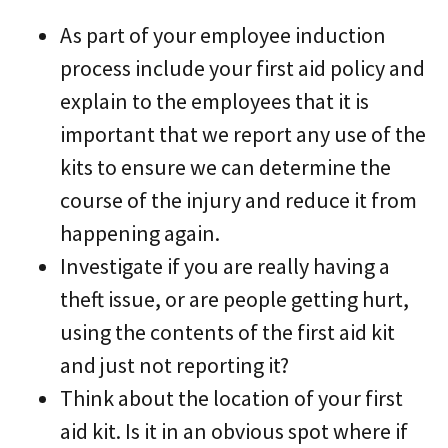
As part of your employee induction
process include your first aid policy and
explain to the employees that it is
important that we report any use of the
kits to ensure we can determine the
course of the injury and reduce it from
happening again.
Investigate if you are really having a
theft issue, or are people getting hurt,
using the contents of the first aid kit
and just not reporting it?
Think about the location of your first
aid kit. Is it in an obvious spot where if