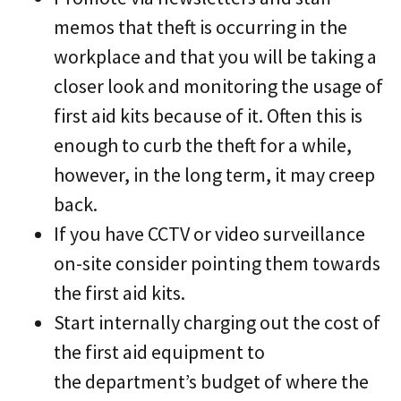
memos that theft is occurring in the
workplace and that you will be taking a
closer look and monitoring the usage of
first aid kits because of it. Often this is
enough to curb the theft for a while,
however, in the long term, it may creep
back.
If you have CCTV or video surveillance
on-site consider pointing them towards
the first aid kits.
Start internally charging out the cost of
the first aid equipment to
the department’s budget of where the