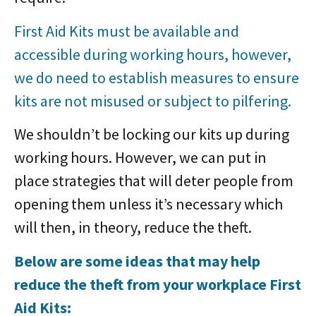
First Aid Kits must be available and
accessible during working hours, however,
we do need to establish measures to ensure
kits are not misused or subject to pilfering.
We shouldn’t be locking our kits up during
working hours. However, we can put in
place strategies that will deter people from
opening them unless it’s necessary which
will then, in theory, reduce the theft.
Below are some ideas that may help
reduce the theft from your workplace First
Aid Kits: