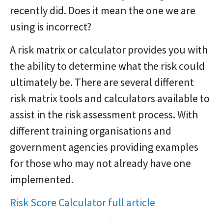
recently did. Does it mean the one we are
using is incorrect?
A risk matrix or calculator provides you with
the ability to determine what the risk could
ultimately be. There are several different
risk matrix tools and calculators available to
assist in the risk assessment process. With
different training organisations and
government agencies providing examples
for those who may not already have one
implemented.
Risk Score Calculator full article