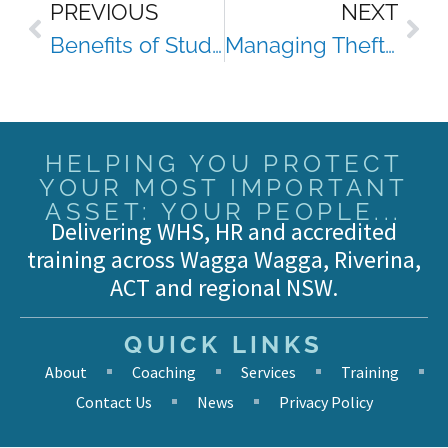
PREVIOUS
NEXT
Benefits of Studying Via Distance
Managing Theft From Workplace First Aid Kits
HELPING YOU PROTECT
YOUR MOST IMPORTANT
ASSET: YOUR PEOPLE...
Delivering WHS, HR and accredited
training across Wagga Wagga, Riverina,
ACT and regional NSW.
QUICK LINKS
About
Coaching
Services
Training
Contact Us
News
Privacy Policy