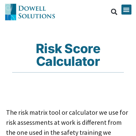
Risk Score
Calculator
The risk matrix tool or calculator we use for
risk assessments at work is different from
the one used in the safety training we