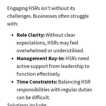
Engaging HSRs isn’t without its
challenges. Businesses often struggle
with:
Role Clarity:
Without clear
expectations, HSRs may feel
overwhelmed or underutilised.
Management Buy-In:
HSRs need
active support from leadership to
function effectively.
Time Constraints:
Balancing HSR
responsibilities with regular duties
can be difficult.
Solutions include: