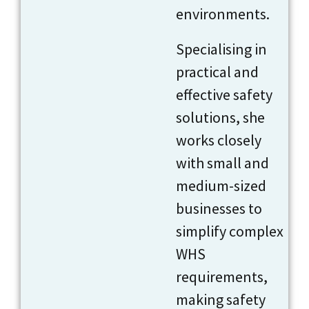
environments.
Specialising in
practical and
effective safety
solutions, she
works closely
with small and
medium-sized
businesses to
simplify complex
WHS
requirements,
making safety