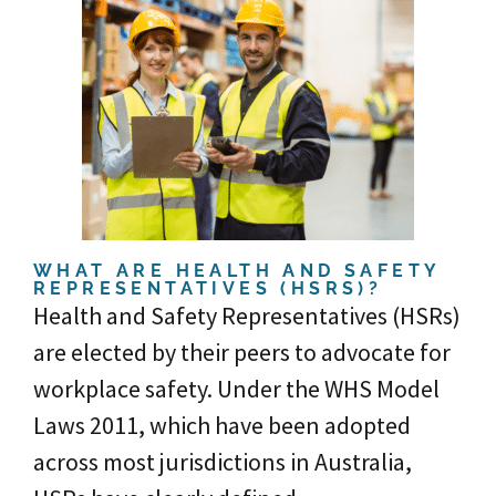
WHAT ARE HEALTH AND SAFETY
REPRESENTATIVES (HSRS)?
Health and Safety Representatives (HSRs)
are elected by their peers to advocate for
workplace safety. Under the WHS Model
Laws 2011, which have been adopted
across most jurisdictions in Australia,