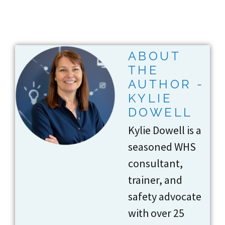
ABOUT
THE
AUTHOR -
KYLIE
DOWELL
Kylie Dowell is a
seasoned WHS
consultant,
trainer, and
safety advocate
with over 25