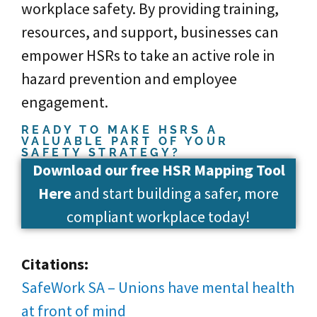
workplace safety. By providing training,
resources, and support, businesses can
empower HSRs to take an active role in
hazard prevention and employee
engagement.
READY TO MAKE HSRS A
VALUABLE PART OF YOUR
SAFETY STRATEGY?
Download our free HSR Mapping Tool
Here
and start building a safer, more
compliant workplace today!
Citations:
SafeWork SA – Unions have mental health
at front of mind