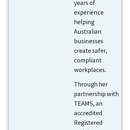
years of
experience
helping
Australian
businesses
create safer,
compliant
workplaces.
Through her
partnership with
TEAMS, an
accredited
Registered