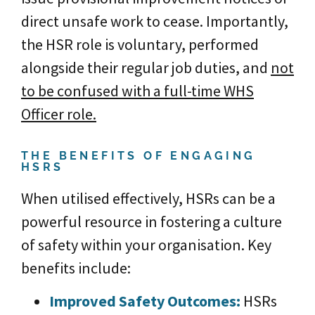
direct unsafe work to cease. Importantly,
the HSR role is voluntary, performed
alongside their regular job duties, and
not
to be confused with a full-time WHS
Officer role.
THE BENEFITS OF ENGAGING
HSRS
When utilised effectively, HSRs can be a
powerful resource in fostering a culture
of safety within your organisation. Key
benefits include:
Im
proved Safety Outcom
es:
HSRs