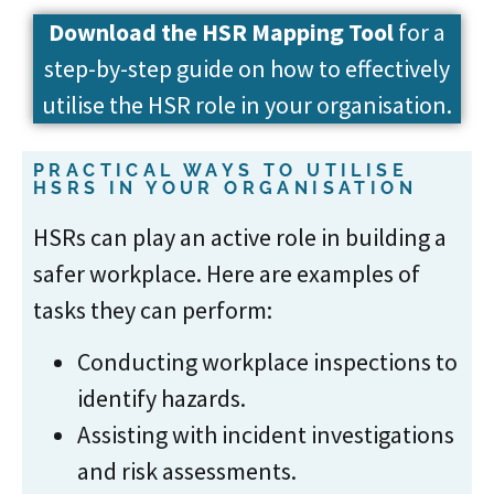
Download the
HSR Mapping Tool
for a
step-by-step guide on how to effectively
utilise the HSR role in your organisation.
PRACTICAL WAYS TO UTILISE
HSRS IN YOUR ORGANISATION
HSRs can play an active role in building a
safer workplace. Here are examples of
tasks they can perform:
Conducting workplace inspections to
identify hazards.
Assisting with incident investigations
and risk assessments.