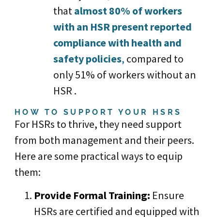
that
almost 80% of workers
with an HSR present reported
compliance with health and
safety policies
,
compared to
only 51% of workers without an
HSR .
HOW TO SUPPORT YOUR HSRS
For HSRs to thrive, they need support
from both management and their peers.
Here are some practical ways to equip
them:
Provide Formal Training
:
Ensure
HSRs are certified and equipped with