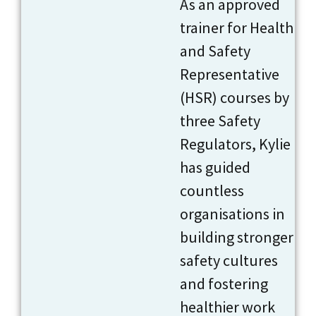
As an approved
trainer for Health
and Safety
Representative
(HSR) courses by
three Safety
Regulators, Kylie
has guided
countless
organisations in
building stronger
safety cultures
and fostering
healthier work