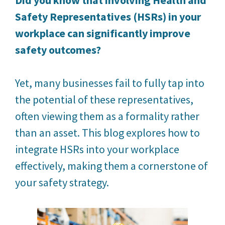
Safety Representatives (HSRs) in your
workplace can significantly improve
safety outcomes?
Yet, many businesses fail to fully tap into
the potential of these representatives,
often viewing them as a formality rather
than an asset. This blog explores how to
integrate HSRs into your workplace
effectively, making them a cornerstone of
your safety strategy.