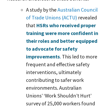
A study by the
Australian Council
of Trade Unions (ACTU)
revealed
that
HSRs who received proper
training were more confident in
their roles and better equipped
to advocate for safety
improvements
.
This led to more
frequent and effective safety
interventions, ultimately
contributing to safer work
environments. Australian
Unions’ ‘Work Shouldn’t Hurt’
survey of 25,000 workers found