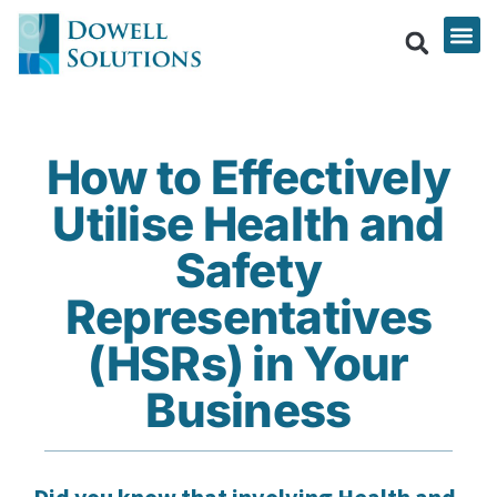
How to Effectively
Utilise Health and
Safety
Representatives
(HSRs) in Your
Business
Did you know that involving Health and