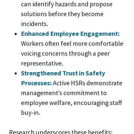
can identify hazards and propose
solutions before they become
incidents.
Enhanced Employee Enga
gem
ent:
Workers often feel more comfortable
voicing concerns through a peer
representative.
Strengthened Trust in Safety
Processes:
Active HSRs demonstrate
management’s commitment to
employee welfare, encouraging staff
buy-in.
Research underscores these benefits: