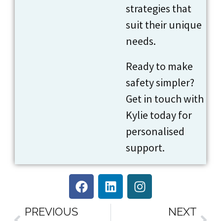
strategies that
suit their unique
needs.
Ready to make
safety simpler?
Get in touch with
Kylie today for
personalised
support.
PREVIOUS
NEXT