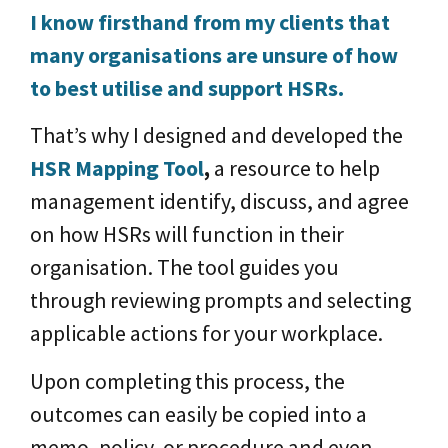
I know firsthand from my clients that
many organisations are unsure of how
to best utilise and support HSRs.
That’s why I designed and developed the
HSR Mapping Tool
,
a resource to help
management identify, discuss, and agree
on how HSRs will function in their
organisation. The tool guides you
through reviewing prompts and selecting
applicable actions for your workplace.
Upon completing this process, the
outcomes can easily be copied into a
memo, policy, or procedure and even