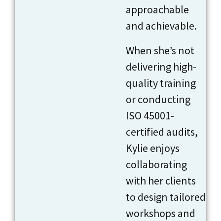
approachable
and achievable.
When she’s not
delivering high-
quality training
or conducting
ISO 45001-
certified audits,
Kylie enjoys
collaborating
with her clients
to design tailored
workshops and