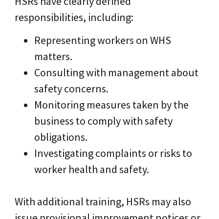
HSRs have clearly defined
responsibilities, including:
Representing workers on WHS
matters.
Consulting with management about
safety concerns.
Monitoring measures taken by the
business to comply with safety
obligations.
Investigating complaints or risks to
worker health and safety.
With additional training, HSRs may also
issue provisional improvement notices or