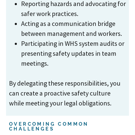
Reporting hazards and advocating for
safer work practices.
Acting as a communication bridge
between management and workers.
Participating in WHS system audits or
presenting safety updates in team
meetings.
By delegating these responsibilities, you
can create a proactive safety culture
while meeting your legal obligations.
OVERCOMING COMMON
CHALLENGES