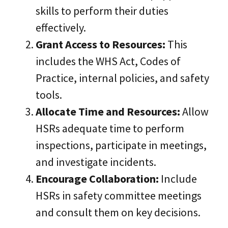
skills to perform their duties
effectively.
Grant Access to Resources:
This
includes the WHS Act, Codes of
Practice, internal policies, and safety
tools.
Allocate Time and Resources:
Allow
HSRs adequate time to perform
inspections, participate in meetings,
and investigate incidents.
Encourage Collaboration:
Include
HSRs in safety committee meetings
and consult them on key decisions.