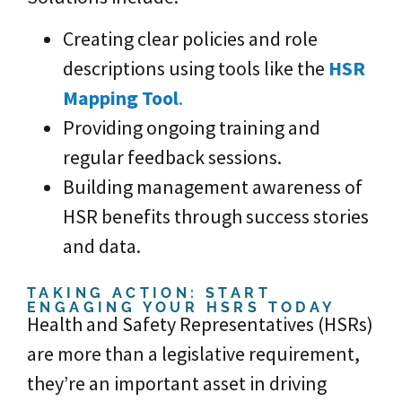
Creating clear policies and role
descriptions using tools like the
HSR
Mapping Tool
.
Providing ongoing training and
regular feedback sessions.
Building management awareness of
HSR benefits through success stories
and data.
TAKING ACTION: START
ENGAGING YOUR HSRS TODAY
Health and Safety Representatives (HSRs)
are more than a legislative requirement,
they’re an important asset in driving