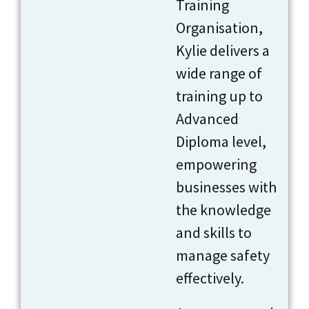
Training
Organisation,
Kylie delivers a
wide range of
training up to
Advanced
Diploma level,
empowering
businesses with
the knowledge
and skills to
manage safety
effectively.