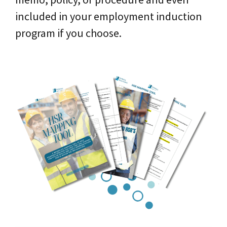
included in your employment induction
program if you choose.