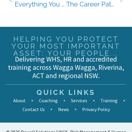
Everything You Need to Know About Health and Safety Representatives (HSRs)
The Career Pathway You Didn’t Know HSR Could Offer
HELPING YOU PROTECT
YOUR MOST IMPORTANT
ASSET: YOUR PEOPLE...
Delivering WHS, HR and accredited
training across Wagga Wagga, Riverina,
ACT and regional NSW.
QUICK LINKS
About
Coaching
Services
Training
Contact Us
News
Privacy Policy