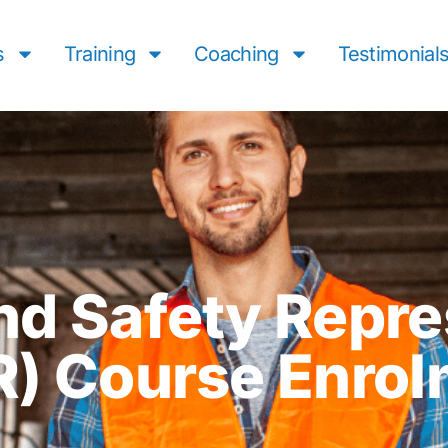
s
Training
Coaching
Testimonial
nd Safety Repre
R) Course Enrol