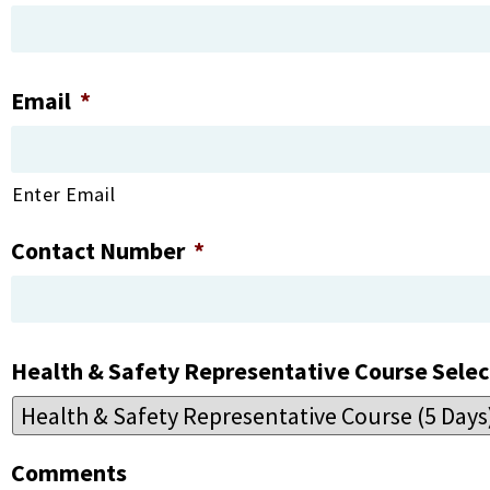
Email
*
Enter Email
Contact Number
*
Health & Safety Representative Course Selec
Comments