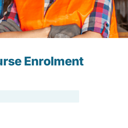
urse Enrolment