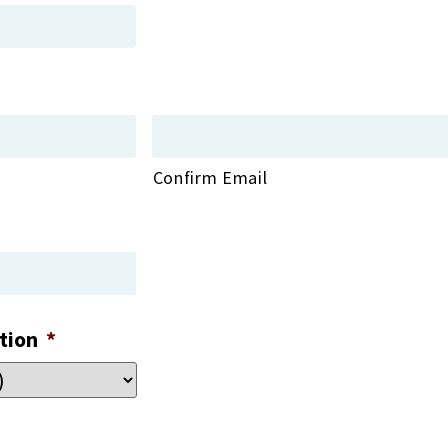
Confirm Email
tion
*