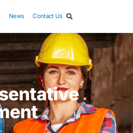
s
News
Contact Us
sentative
ment