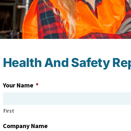
Health And Safety Re
Your Name
*
First
Company Name