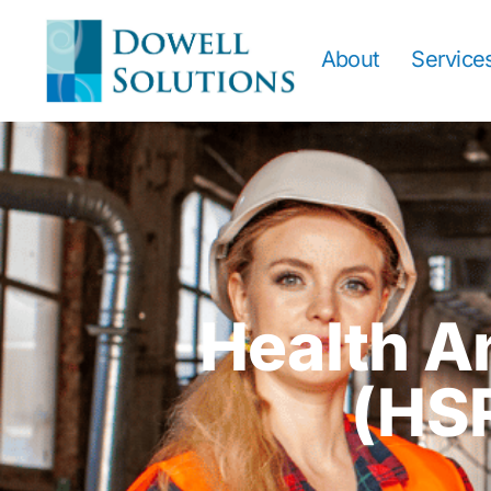
About
Service
Health A
(HS