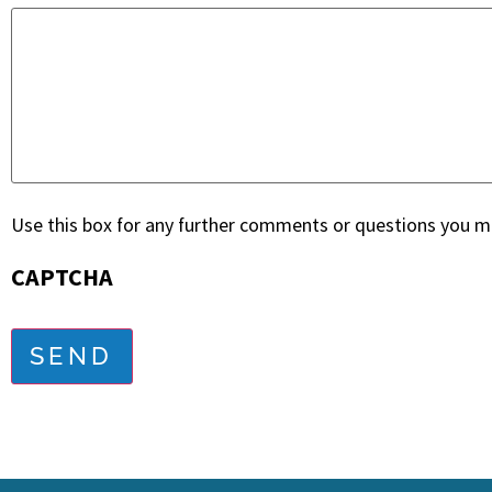
Use this box for any further comments or questions you ma
CAPTCHA
SEND