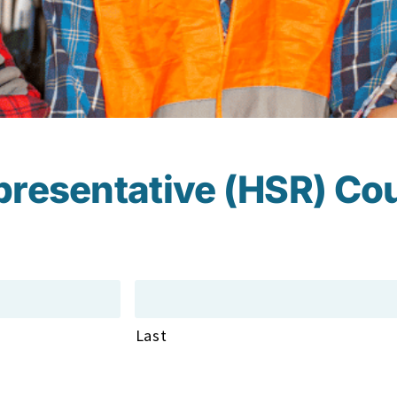
presentative (HSR) Co
Last