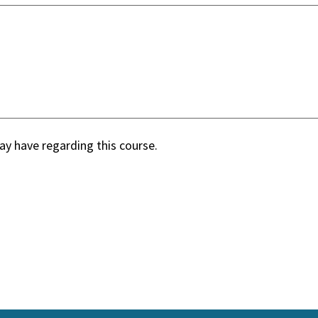
y have regarding this course.