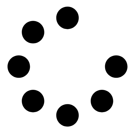
Read More »