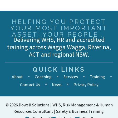
HELPING YOU PROTECT
YOUR MOST IMPORTANT
ASSET: YOUR PEOPLE...
Delivering WHS, HR and accredited
training across Wagga Wagga, Riverina,
ACT and regional NSW.
QUICK LINKS
About
Coaching
Services
Training
Contact Us
News
Privacy Policy
© 2026 Dowell Solutions | WHS, Risk Management & Human
Resources Consultant | Safety & Business Training