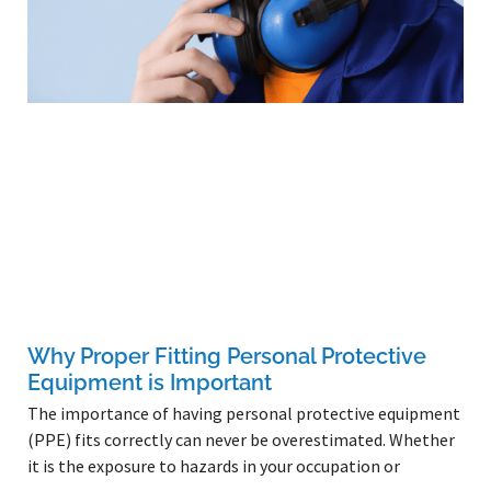
Why Proper Fitting Personal Protective
Equipment is Important
The importance of having personal protective equipment
(PPE) fits correctly can never be overestimated. Whether
it is the exposure to hazards in your occupation or