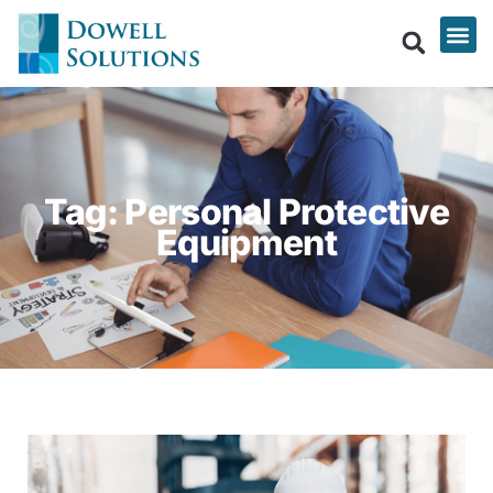
Tag: Personal Protective
Equipment