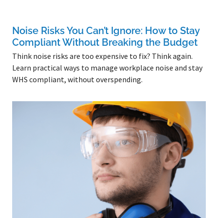
Noise Risks You Can’t Ignore: How to Stay
Compliant Without Breaking the Budget
Think noise risks are too expensive to fix? Think again.
Learn practical ways to manage workplace noise and stay
WHS compliant, without overspending.
Read More »