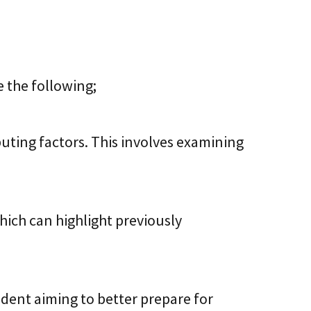
 the following;
buting factors. This involves examining
hich can highlight previously
ident aiming to better prepare for