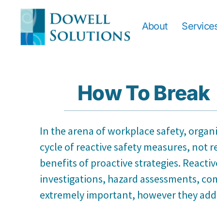
About
Service
How To Break 
In the arena of workplace safety, organ
cycle of reactive safety measures, not r
benefits of proactive strategies. Reacti
investigations, hazard assessments, com
extremely important, however they addre