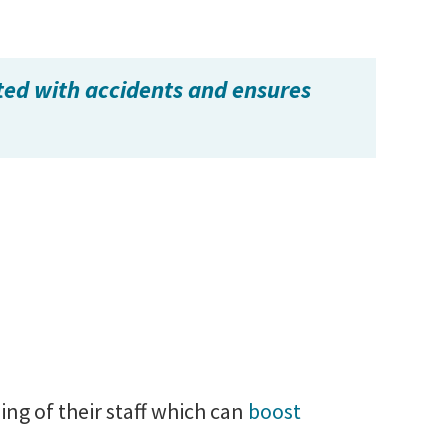
ted with accidents and ensures
ng of their staff which can
boost