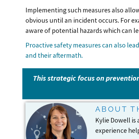
Implementing such measures also allows
obvious until an incident occurs. For 
aware of potential hazards which can l
Proactive safety measures can also lea
and their aftermath.
This strategic focus on prevention
ABOUT T
Kylie Dowell is
experience help