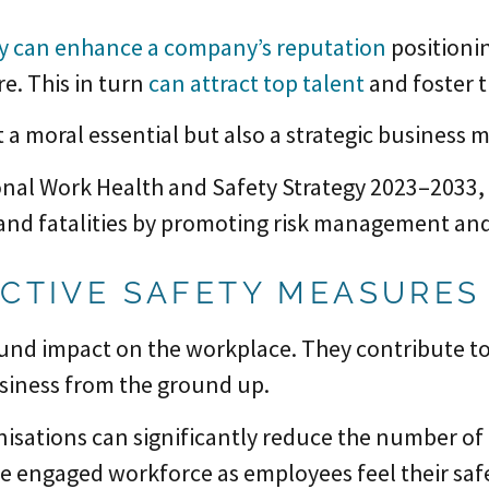
ty can enhance a company’s reputation
positionin
e. This in turn
can attract top talent
and foster t
t a moral essential but also a strategic business 
nal Work Health and Safety Strategy 2023–2033, p
 and fatalities by promoting risk management and
ACTIVE SAFETY MEASURES
und impact on the workplace. They contribute t
usiness from the ground up.
nisations can significantly reduce the number of 
e engaged workforce as employees feel their safet