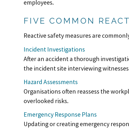
employees.
FIVE COMMON REACT
Reactive safety measures are commonly
Incident Investigations
After an accident a thorough investigat
the incident site interviewing witnesse
Hazard Assessments
Organisations often reassess the workpl
overlooked risks.
Emergency Response Plans
Updating or creating emergency response