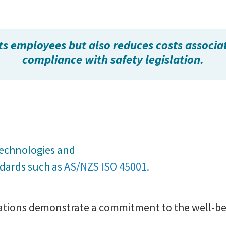
ts employees but also reduces costs associa
compliance with safety legislation.
,
technologies and
ndards such as
AS/NZS ISO 45001.
sations demonstrate a commitment to the well-bei