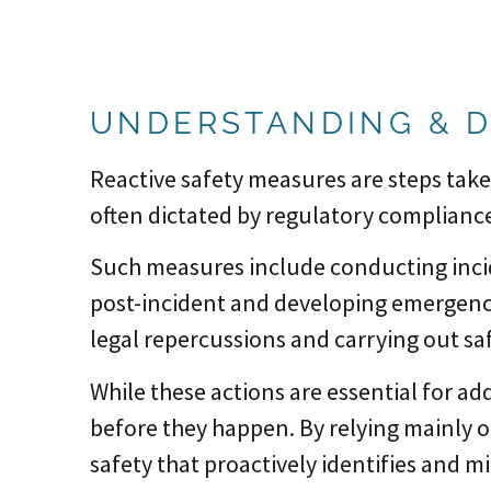
UNDERSTANDING & D
Reactive safety measures are steps take
often dictated by regulatory complianc
Such measures include conducting inci
post-incident and developing emergency
legal repercussions and carrying out saf
While these actions are essential for ad
before they happen. By relying mainly o
safety that proactively identifies and m