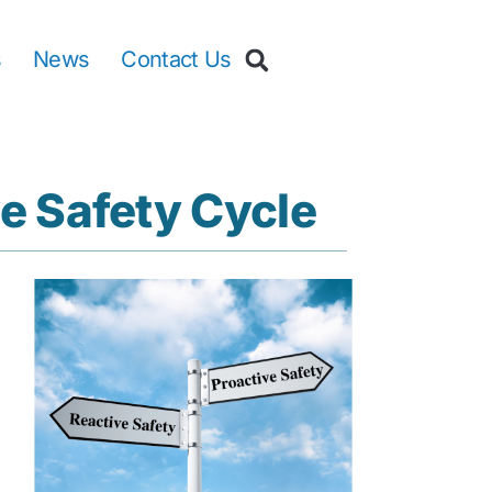
s
News
Contact Us
e Safety Cycle