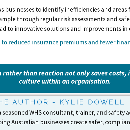
 businesses to identify inefficiencies and areas
example through regular risk assessments and sa
ead to innovative solutions and improvements in
d to reduced insurance premiums and fewer financ
 rather than reaction not only saves costs, 
culture within an organisation.
HE AUTHOR - KYLIE DOWELL
 a seasoned WHS consultant, trainer, and safety a
ing Australian businesses create safer, complia