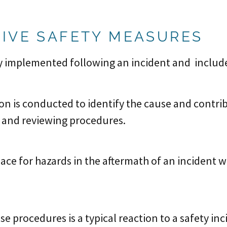
IVE SAFETY MEASURES
 implemented following an incident and include
ion is conducted to identify the cause and contri
s and reviewing procedures.
ace for hazards in the aftermath of an incident w
 procedures is a typical reaction to a safety inc