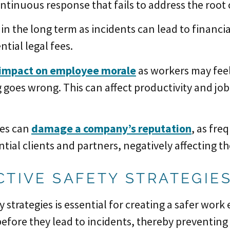
ontinuous response that fails to address the root 
in the long term as incidents can lead to financi
tial legal fees.
impact on employee morale
as workers may feel 
 goes wrong. This can affect productivity and job
res can
damage a company’s reputation
, as fre
tial clients and partners, negatively affecting t
CTIVE SAFETY STRATEGIE
y strategies is essential for creating a safer wor
 before they lead to incidents, thereby preventi