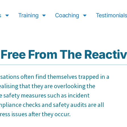
s
Training
Coaching
Testimonial
Free From The Reactiv
isations often find themselves trapped in a
ealising that they are overlooking the
ve safety measures such as incident
pliance checks and safety audits are all
ss issues after they occur.