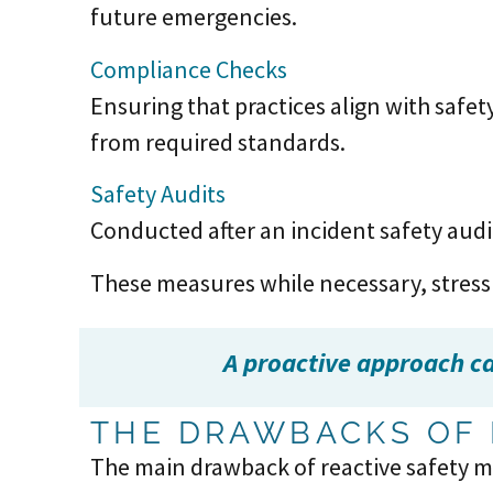
future emergencies.
Compliance Checks
Ensuring that practices align with safet
from required standards.
Safety Audits
Conducted after an incident safety audi
These measures while necessary, stress
A proactive approach can
THE DRAWBACKS OF 
The main drawback of reactive safety m