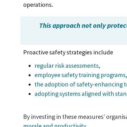
operations.
This approach not only protec
Proactive safety strategies include
regular risk assessments,
employee safety training programs
the adoption of safety-enhancing 
adopting systems aligned with sta
By investing in these measures’ organi
morale and productivity.