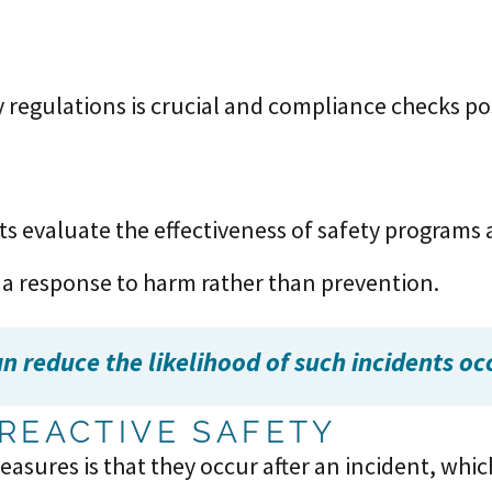
y regulations is crucial and compliance checks po
ts evaluate the effectiveness of safety programs
 a response to harm rather than prevention.
 reduce the likelihood of such incidents occu
REACTIVE SAFETY
easures is that they occur after an incident, wh