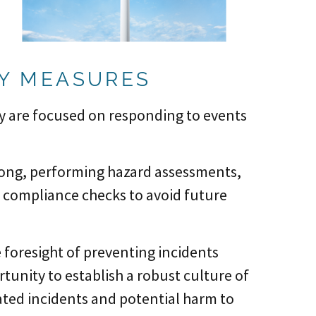
TY MEASURES
ey are focused on responding to events
ong, performing hazard assessments,
 compliance checks to avoid future
e foresight of preventing incidents
tunity to establish a robust culture of
peated incidents and potential harm to