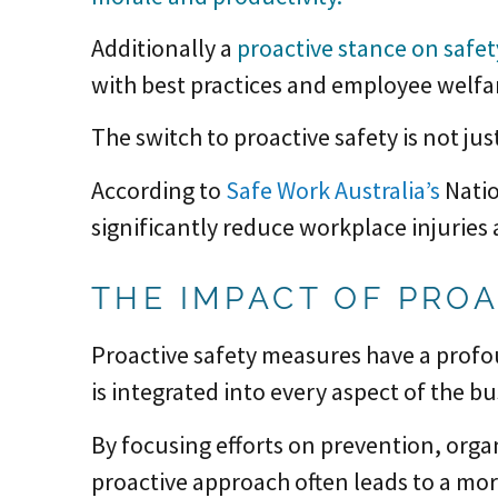
Additionally a
proactive stance on safe
with best practices and employee welfar
The switch to proactive safety is not jus
According to
Safe Work Australia’s
Natio
significantly reduce workplace injuries
THE IMPACT OF PRO
Proactive safety measures have a profo
is integrated into every aspect of the b
By focusing efforts on prevention, orga
proactive approach often leads to a mor