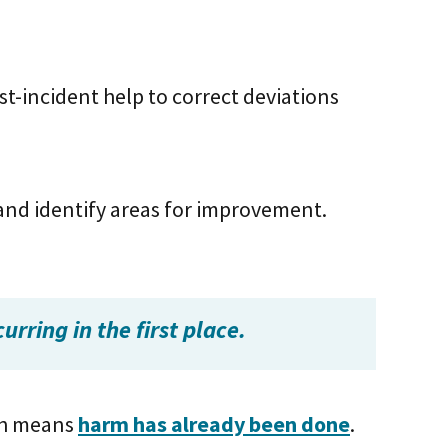
st-incident help to correct deviations
 and identify areas for improvement.
rring in the first place.
ich means
harm has already been done
.