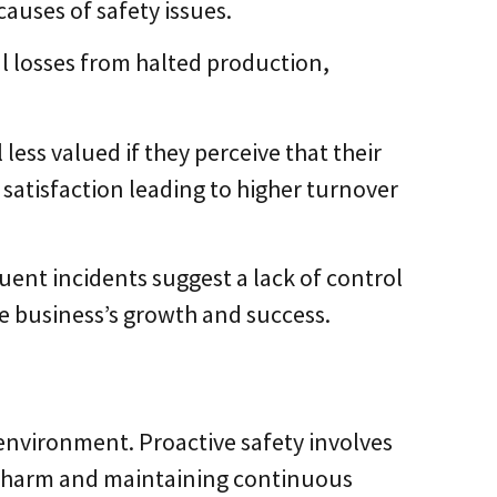
causes of safety issues.
al losses from halted production,
less valued if they perceive that their
 satisfaction leading to higher turnover
quent incidents suggest a lack of control
he business’s growth and success.
S
k environment. Proactive safety involves
ng harm and maintaining continuous