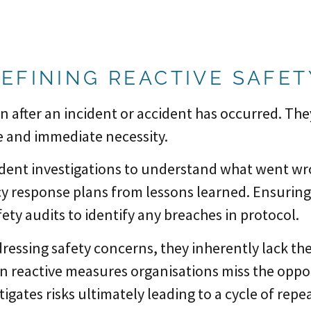
EFINING REACTIVE SAFE
n after an incident or accident has occurred. Th
e and immediate necessity.
dent investigations to understand what went wr
 response plans from lessons learned. Ensuring
ety audits to identify any breaches in protocol.
dressing safety concerns, they inherently lack th
n reactive measures organisations miss the oppor
itigates risks ultimately leading to a cycle of re