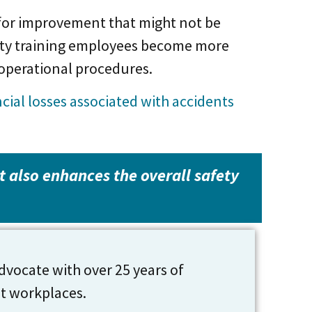
 for improvement that might not be
fety training employees become more
 operational procedures.
ial losses associated with accidents
it also enhances the overall safety
dvocate with over 25 years of
nt workplaces.