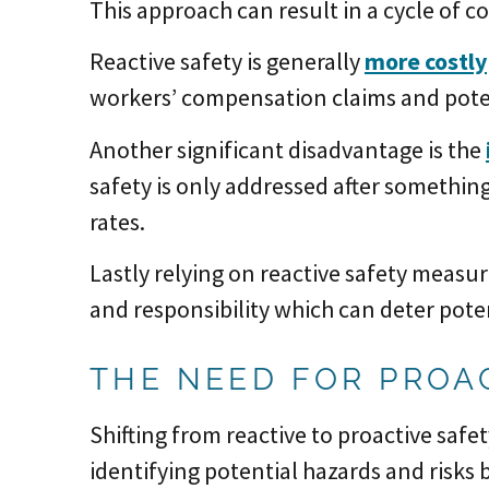
This approach can result in a cycle of c
Reactive safety is generally
more costly
workers’ compensation claims and poten
Another significant disadvantage is the
safety is only addressed after something
rates.
Lastly relying on reactive safety measu
and responsibility which can deter poten
THE NEED FOR PROA
Shifting from reactive to proactive safet
identifying potential hazards and risks