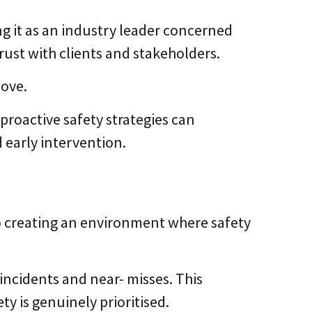
g it as an industry leader concerned
rust with clients and stakeholders.
move.
roactive safety strategies can
 early intervention.
o creating an environment where safety
incidents and near- misses. This
y is genuinely prioritised.